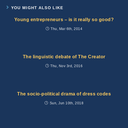
YOU MIGHT ALSO LIKE
Young entrepreneurs – is it really so good?
Thu, Mar 6th, 2014
The linguistic debate of The Creator
Thu, Nov 3rd, 2016
The socio-political drama of dress codes
Sun, Jun 10th, 2018