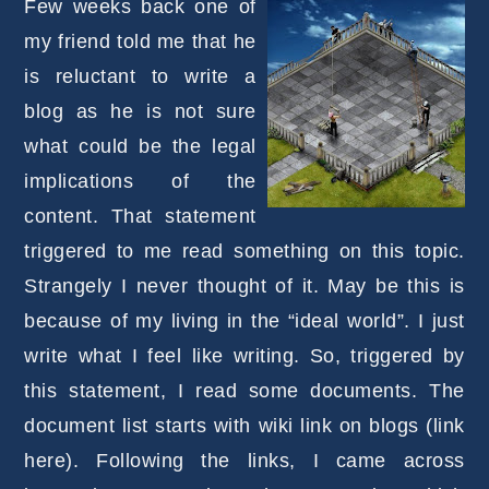
Few weeks back one of
my friend told me that he
is reluctant to write a
blog as he is not sure
what could be the legal
implications of the
content. That statement
triggered to me read something on this topic.
Strangely I never thought of it. May be this is
because of my living in the “ideal world”. I just
write what I feel like writing. So, triggered by
this statement, I read some documents. The
document list starts with wiki link on blogs (link
here). Following the links, I came across