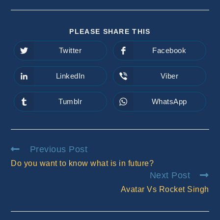
SHARE
PLEASE SHARE THIS
THIS
CONTENT
Twitter
Facebook
Opens
Opens
in
in
a
a
new
new
LinkedIn
Viber
Opens
Opens
window
window
in
in
a
a
new
new
Tumblr
WhatsApp
Opens
Opens
window
window
in
in
a
a
new
new
window
window
Read
Previous Post
more
Do you want to know what is in future?
articles
Next Post
Avatar Vs Rocket Singh