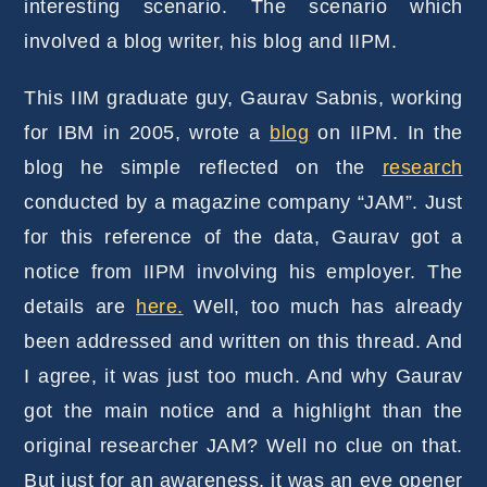
interesting scenario. The scenario which
involved a blog writer, his blog and IIPM.
This IIM graduate guy, Gaurav Sabnis, working
for IBM in 2005, wrote a
blog
on IIPM. In the
blog he simple reflected on the
research
conducted by a magazine company “JAM”. Just
for this reference of the data, Gaurav got a
notice from IIPM involving his employer. The
details are
here.
Well, too much has already
been addressed and written on this thread. And
I agree, it was just too much. And why Gaurav
got the main notice and a highlight than the
original researcher JAM? Well no clue on that.
But just for an awareness, it was an eye opener