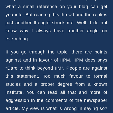
what a small reference on your blog can get
you into. But reading this thread and the replies
just another thought struck me. Well, I do not
know why I always have another angle on
everything.
If you go through the topic, there are points
against and in favour of IIPM. IIPM does says
“Dare to think beyond IIM”. People are against
this statement. Too much favour to formal
studies and a proper degree from a known
institute. You can read all that and more of
aggression in the comments of the newspaper
article. My view is what is wrong in saying so?