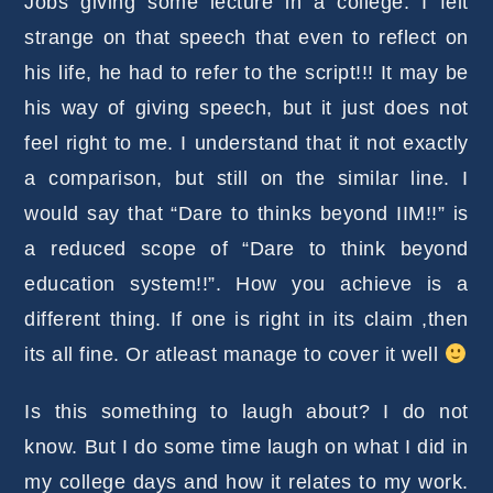
Jobs giving some lecture in a college. I felt
strange on that speech that even to reflect on
his life, he had to refer to the script!!! It may be
his way of giving speech, but it just does not
feel right to me. I understand that it not exactly
a comparison, but still on the similar line. I
would say that “Dare to thinks beyond IIM!!” is
a reduced scope of “Dare to think beyond
education system!!”. How you achieve is a
different thing. If one is right in its claim ,then
its all fine. Or atleast manage to cover it well
Is this something to laugh about? I do not
know. But I do some time laugh on what I did in
my college days and how it relates to my work.