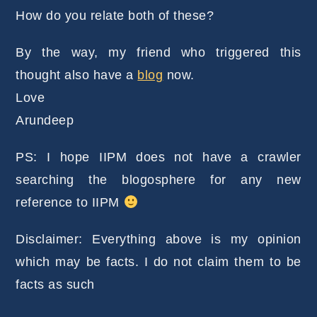
How do you relate both of these?
By the way, my friend who triggered this
thought also have a
blog
now.
Love
Arundeep
PS: I hope IIPM does not have a crawler
searching the blogosphere for any new
reference to IIPM
Disclaimer: Everything above is my opinion
which may be facts. I do not claim them to be
facts as such