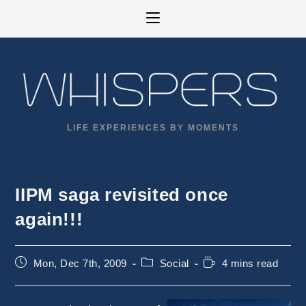
Skip
to
content
LIFE EXPERIENCES BY MOMENTS
IIPM saga revisited once
again!!!
Post
Post
Reading
Mon, Dec 7th, 2009
Social
4 mins read
published:
category:
time: