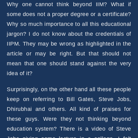
Why one cannot think beyond IIM? What if
some does not a proper degree or a certificate?
Why so much importance to all this educational
jargon? I do not know about the credentials of
IIPM. They may be wrong as highlighted in the
article or may be right. But that should not
mean that one should stand against the very
idea of it?
Surprisingly, on the other hand all these people
keep on referring to Bill Gates, Steve Jobs,
Dhirubhai and others. All kind of praises for
these guys. Were they not thinking beyond
education system? There is a video of Steve