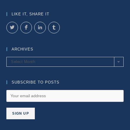
LIKE IT, SHARE IT
ARCHIVES
Archives
Select Month
SUBSCRIBE TO POSTS