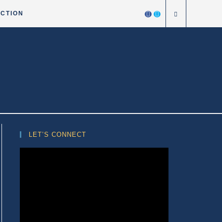
ICTION
LET’S CONNECT