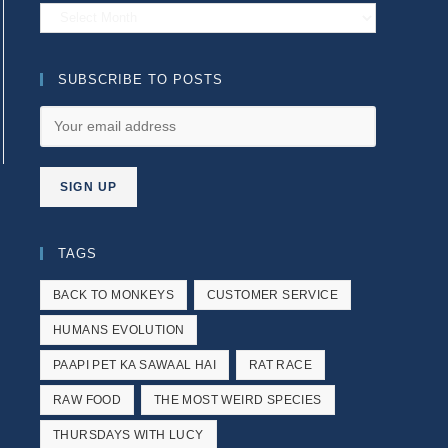
Archives
SUBSCRIBE TO POSTS
e next page
TAGS
BACK TO MONKEYS
CUSTOMER SERVICE
HUMANS EVOLUTION
PAAPI PET KA SAWAAL HAI
RAT RACE
RAW FOOD
THE MOST WEIRD SPECIES
THURSDAYS WITH LUCY