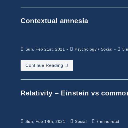
TEDx
And
Future
Contextual amnesia
Post
Post
Read
Sun, Feb 21st, 2021
Psychology
/
Social
5 
published:
category:
time:
Contextual
Continue Reading
Amnesia
Relativity – Einstein vs comm
Post
Post
Reading
Sun, Feb 14th, 2021
Social
7 mins read
published:
category:
time: