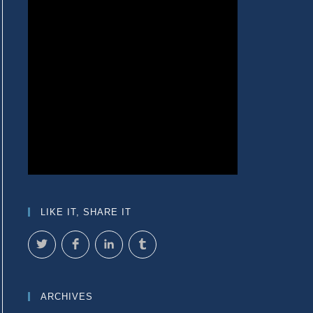
LIKE IT, SHARE IT
ARCHIVES