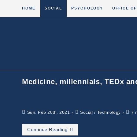
Skip
HOME
SOCIAL
PSYCHOLOGY
OFFICE OF
to
content
Medicine, millennials, TEDx an
Post
Post
Read
Sun, Feb 28th, 2021
Social
/
Technology
7 
published:
category:
time:
Medicine,
Continue Reading
Millennials,