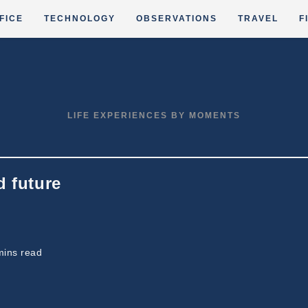
FICE
TECHNOLOGY
OBSERVATIONS
TRAVEL
F
LIFE EXPERIENCES BY MOMENTS
d future
ing
mins read