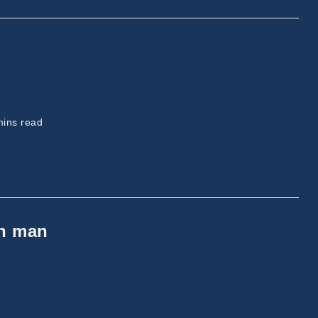
ing
mins read
on man