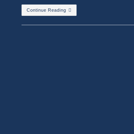
Relativity
Continue Reading
–
Einstein
Vs
Common
Man