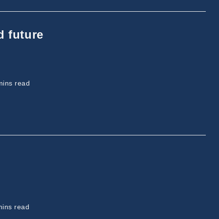
d future
ing
mins read
ing
mins read