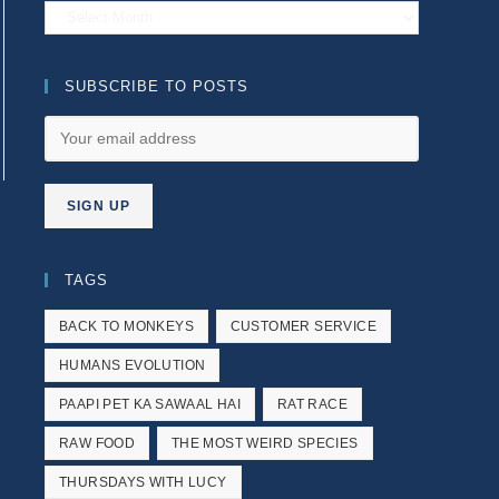
Archives
SUBSCRIBE TO POSTS
e next page
TAGS
BACK TO MONKEYS
CUSTOMER SERVICE
HUMANS EVOLUTION
PAAPI PET KA SAWAAL HAI
RAT RACE
RAW FOOD
THE MOST WEIRD SPECIES
THURSDAYS WITH LUCY