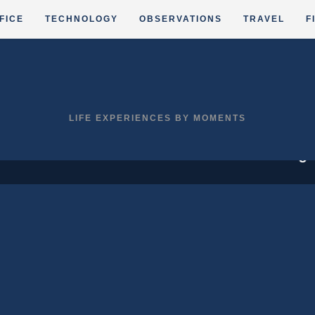
FICE
TECHNOLOGY
OBSERVATIONS
TRAVEL
F
LIFE EXPERIENCES BY MOMENTS
,