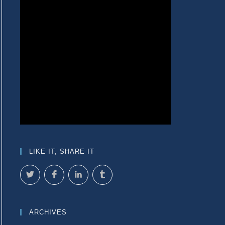
LIKE IT, SHARE IT
ARCHIVES