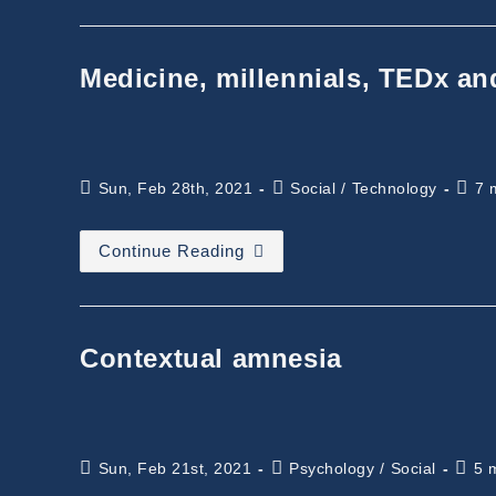
Consciousness
Medicine, millennials, TEDx an
Post
Post
Read
Sun, Feb 28th, 2021
Social
/
Technology
7 
published:
category:
time:
Medicine,
Continue Reading
Millennials,
TEDx
And
Future
Contextual amnesia
Post
Post
Read
Sun, Feb 21st, 2021
Psychology
/
Social
5 
published:
category:
time: