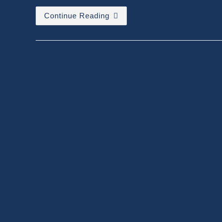
Contextual
Continue Reading
Amnesia