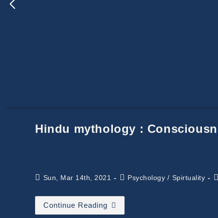
Hindu mythology : Consciousn
Post
Post
R
Sun, Mar 14th, 2021
Psychology
/
Spirtuality
published:
category:
t
Hindu
Continue Reading
Mythology
: