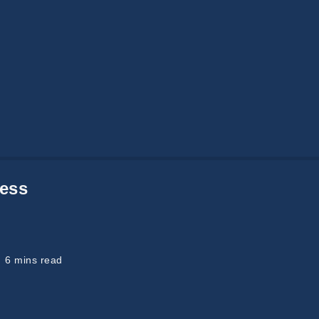
Social
/
Technology
Medicine, Millennials, TEDx And Future
I have written earlier about doctors. It was a 5
part series about the rise and fall of doctors.
ess
Like…
READ MORE
eading
6 mins read
ime: