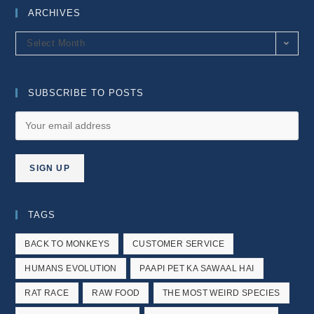
ARCHIVES
Archives
Select Month
SUBSCRIBE TO POSTS
TAGS
BACK TO MONKEYS
CUSTOMER SERVICE
HUMANS EVOLUTION
PAAPI PET KA SAWAAL HAI
RAT RACE
RAW FOOD
THE MOST WEIRD SPECIES