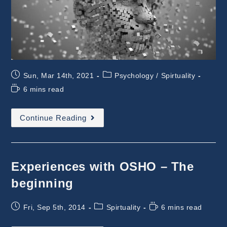
Post
Post
Sun, Mar 14th, 2021
Psychology
/
Spirtuality
published:
category:
Reading
6 mins read
time:
Hindu
Continue Reading
Mythology
:
Consciousness
Experiences with OSHO – The
beginning
Post
Post
Reading
Fri, Sep 5th, 2014
Spirtuality
6 mins read
published:
category:
time: