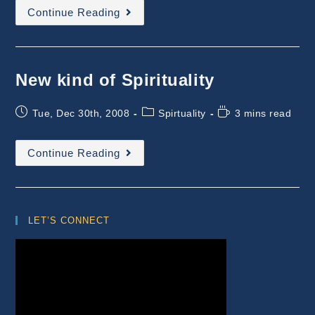
Experiences
Continue Reading
With
OSHO
–
The
Beginning
New kind of Spirituality
Post
Post
Reading
Tue, Dec 30th, 2008
Spirtuality
3 mins read
published:
category:
time:
New
Continue Reading
Kind
Of
Spirituality
LET’S CONNECT