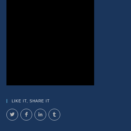
LIKE IT, SHARE IT