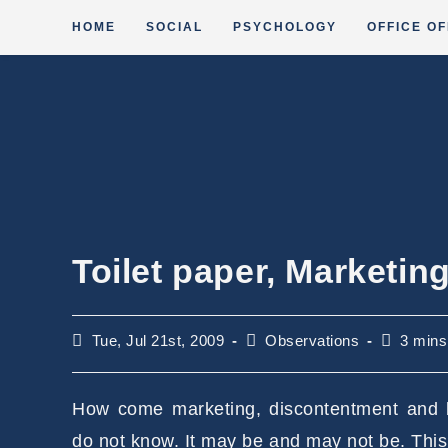
Skip
HOME
SOCIAL
PSYCHOLOGY
OFFICE OF
to
content
Toilet paper, Marketi
Post
Post
Reading
Tue, Jul 21st, 2009
Observations
3 mins
published:
category:
time:
How come marketing, discontentment and b
do not know. It may be and may not be. Thi