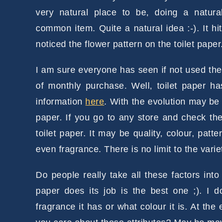
very natural place to be, doing a natur
common item. Quite a natural idea :-). It h
noticed the flower pattern on the toilet paper
I am sure everyone has seen if not used the 
of monthly purchase. Well, toilet paper h
information
here
. With the evolution may b
paper. If you go to any store and check the
toilet paper. It may be quality, colour, patte
even fragrance. There is no limit to the variet
Do people really take all these factors in
paper does its job is the best one ;). I 
fragrance it has or what colour it is. At the e