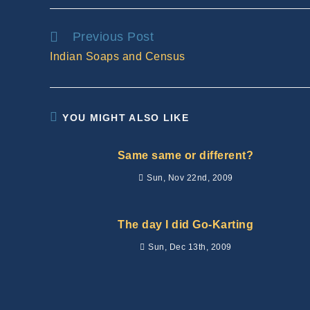
Read
Previous Post
more
Indian Soaps and Census
articles
YOU MIGHT ALSO LIKE
Same same or different?
Sun, Nov 22nd, 2009
The day I did Go-Karting
Sun, Dec 13th, 2009