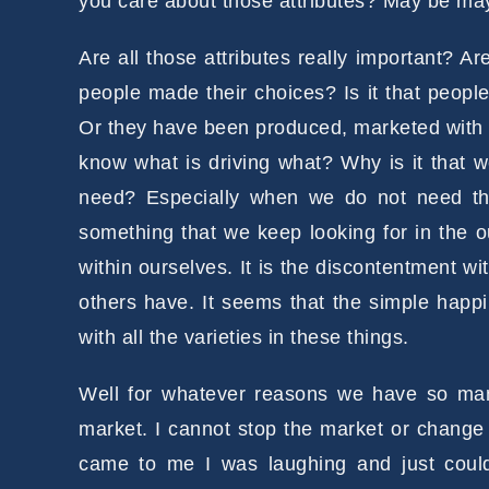
you care about those attributes? May be may
Are all those attributes really important? A
people made their choices? Is it that peopl
Or they have been produced, marketed with g
know what is driving what? Why is it that 
need? Especially when we do not need thos
something that we keep looking for in the 
within ourselves. It is the discontentment w
others have. It seems that the simple happin
with all the varieties in these things.
Well for whatever reasons we have so many 
market. I cannot stop the market or change 
came to me I was laughing and just could