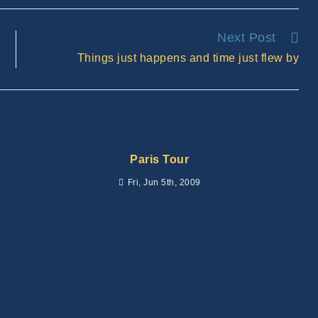
new
window
Next Post
Things just happens and time just flew by
Paris Tour
Fri, Jun 5th, 2009