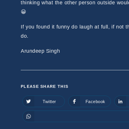
thinking what the other person outside woul
😀
If you found it funny do laugh at full, if not
do.
Arundeep Singh
SHARE
PLEASE SHARE THIS
THIS
Twitter
Facebook
Opens
Opens
in
in
CONTENT
a
a
new
new
window
window