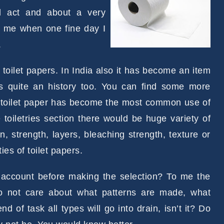
al act and about a very
it me when one fine day I
.
toilet papers. In India also it has become an item
as quite an history too. You can find some more
e toilet paper has become the most common use of
 toiletries section there would be huge variety of
rn, strength, layers, bleaching strength, texture or
ies of toilet papers.
to account before making the selection? To me the
do not care about what patterns are made, what
nd of task all types will go into drain, isn’t it? Do