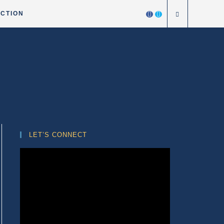
ICTION
LET’S CONNECT