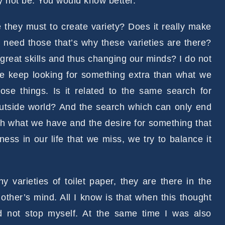
 not be. You would know better.
re they must to create variety? Does it really make
e need those that’s why these varieties are there?
reat skills and thus changing our minds? I do not
we keep looking for something extra than what we
e things. Is it related to the same search for
outside world? And the search which can only end
ith what we have and the desire for something that
ess in our life that we miss, we try to balance it
varieties of toilet paper, they are there in the
other’s mind. All I know is that when this thought
 not stop myself. At the same time I was also