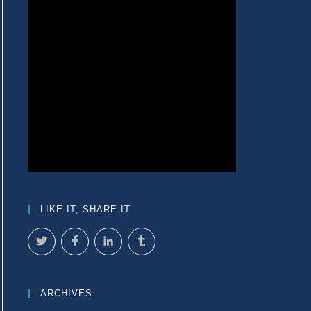
LIKE IT, SHARE IT
ARCHIVES