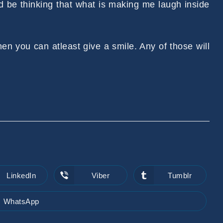
d be thinking that what is making me laugh inside
 then you can atleast give a smile. Any of those will
LinkedIn
Viber
Tumblr
Opens
Opens
Opens
in
in
in
a
a
a
new
new
new
WhatsApp
Opens
window
window
window
in
a