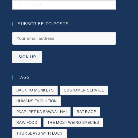
Archives
SUBSCRIBE TO POSTS
TAGS
BACK TO MONKEYS
CUSTOMER SERVICE
HUMANS EVOLUTION
PAAPI PET KA SAWAAL HAI
RAT RACE
RAW FOOD
THE MOST WEIRD SPECIES
THURSDAYS WITH LUCY