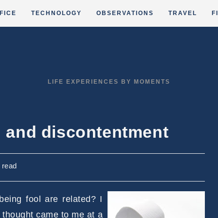
FICE
TECHNOLOGY
OBSERVATIONS
TRAVEL
F
LIFE EXPERIENCES BY MOMENTS
ng and discontentment
 read
eing fool are related? I
s thought came to me at a