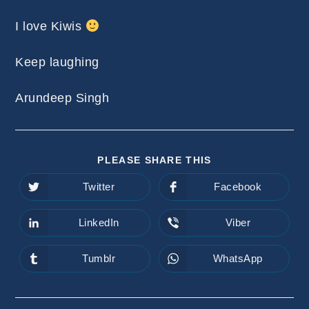
I love Kiwis
Keep laughing
Arundeep Singh
SHARE
PLEASE SHARE THIS
THIS
CONTENT
Twitter
Facebook
Opens
Opens
in
in
a
a
new
new
LinkedIn
Viber
Opens
Opens
window
window
in
in
a
a
new
new
Tumblr
WhatsApp
Opens
Opens
window
window
in
in
a
a
new
new
window
window