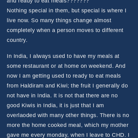
and ready to eat meals???????
Nothing special in them, but special is where I
live now. So many things change almost
completely when a person moves to different
country.
In India, I always used to have my meals at
some restaurant or at home on weekend. And
now I am getting used to ready to eat meals
from Haldiram and Kiwi; the fruit I generally do
not have in India. It is not that there are no
good Kiwis in India, it is just that I am
overlaoded with many other things. There is no
more the home cooked meal, which my mother
gave me every monday, when I leave to CHD. I