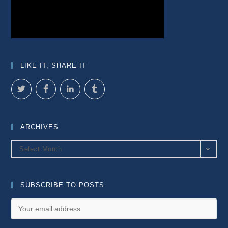
LIKE IT, SHARE IT
ARCHIVES
Archives
Select Month
SUBSCRIBE TO POSTS