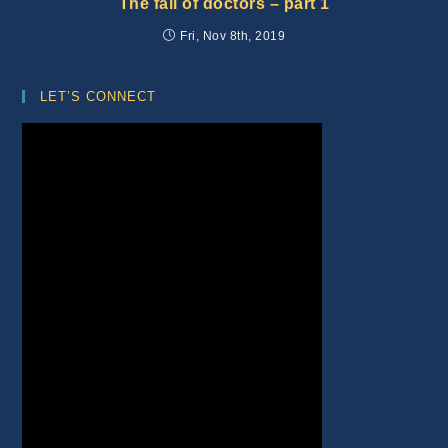
The fall of doctors – part 1
Fri, Nov 8th, 2019
LET’S CONNECT