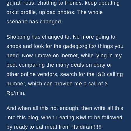
gujrati rotis, chatting to friends, keep updating
orkut profile, upload photos. The whole
scenario has changed.
Shopping has changed to. No more going to
shops and look for the gadegts/gifts/ things you
need. Now I move on inernet, while lying in my
bed, comparing the many deals on ebay or
other online vendors, search for the ISD calling
number, which can provide me a call of 3
Rp/min.
And when all this not enough, then write all this
into this blog, when I eating Kiwi to be followed
by ready to eat meal from Haldiram!!!!!