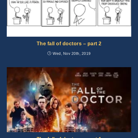
The fall of doctors – part 2
Wed, Nov 20th, 2019