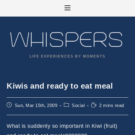
Skip
to
content
LIFE EXPERIENCES BY MOMENTS
Kiwis and ready to eat meal
Post
Post
Reading
Sun, Mar 15th, 2009
Social
2 mins read
published:
category:
time:
What is suddenly so important in Kiwi (fruit)