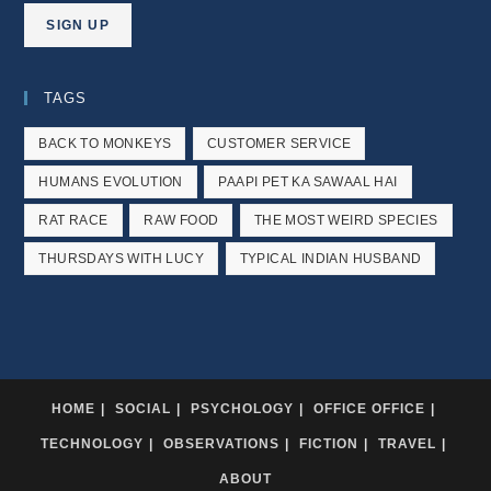
TAGS
BACK TO MONKEYS
CUSTOMER SERVICE
HUMANS EVOLUTION
PAAPI PET KA SAWAAL HAI
RAT RACE
RAW FOOD
THE MOST WEIRD SPECIES
THURSDAYS WITH LUCY
TYPICAL INDIAN HUSBAND
HOME
SOCIAL
PSYCHOLOGY
OFFICE OFFICE
TECHNOLOGY
OBSERVATIONS
FICTION
TRAVEL
ABOUT