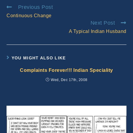
Read
Previous Post
more
Continuous Change
articles
Next Post
A Typical Indian Husband
YOU MIGHT ALSO LIKE
Complaints Forever!!! Indian Speciality
Wed, Dec 17th, 2008