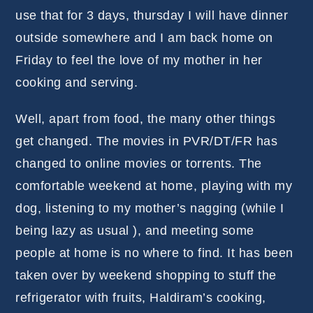
use that for 3 days, thursday I will have dinner
outside somewhere and I am back home on
Friday to feel the love of my mother in her
cooking and serving.
Well, apart from food, the many other things
get changed. The movies in PVR/DT/FR has
changed to online movies or torrents. The
comfortable weekend at home, playing with my
dog, listening to my mother’s nagging (while I
being lazy as usual ), and meeting some
people at home is no where to find. It has been
taken over by weekend shopping to stuff the
refrigerator with fruits, Haldiram’s cooking,