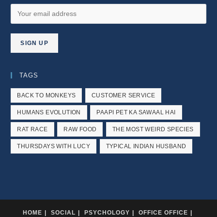
TAGS
BACK TO MONKEYS
CUSTOMER SERVICE
HUMANS EVOLUTION
PAAPI PET KA SAWAAL HAI
RAT RACE
RAW FOOD
THE MOST WEIRD SPECIES
THURSDAYS WITH LUCY
TYPICAL INDIAN HUSBAND
HOME
SOCIAL
PSYCHOLOGY
OFFICE OFFICE