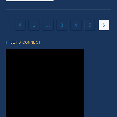
1
…
3
4
5
6
Go to the previous page
LET’S CONNECT