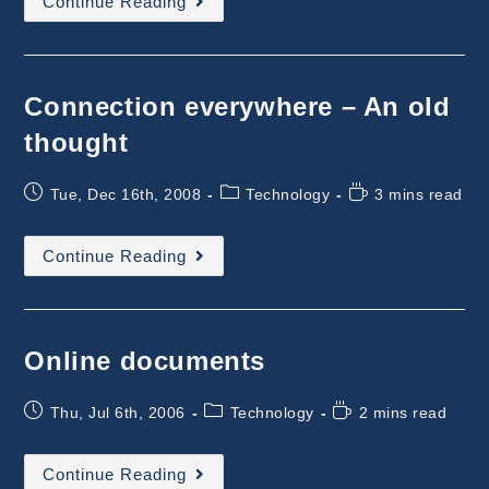
Continue Reading
Does
Software
Industry
Needs
Today?
Connection everywhere – An old
thought
Post
Post
Reading
Tue, Dec 16th, 2008
Technology
3 mins read
published:
category:
time:
Connection
Continue Reading
Everywhere
–
An
Old
Thought
Online documents
Post
Post
Reading
Thu, Jul 6th, 2006
Technology
2 mins read
published:
category:
time:
Online
Continue Reading
Documents