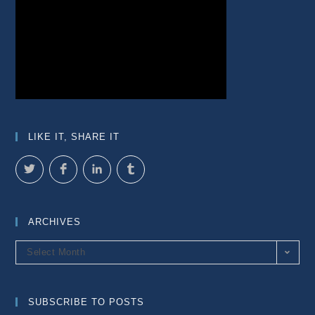
LIKE IT, SHARE IT
ARCHIVES
Archives
Select Month
SUBSCRIBE TO POSTS