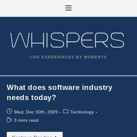
Skip
to
content
LIFE EXPERIENCES BY MOMENTS
What does software industry
needs today?
Post
Post
Wed, Dec 30th, 2009
Technology
published:
category:
Reading
3 mins read
time:
What