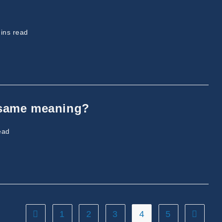
ng
ins read
 same meaning?
ead
1
2
3
4
5
Go to the previous page
Go to th