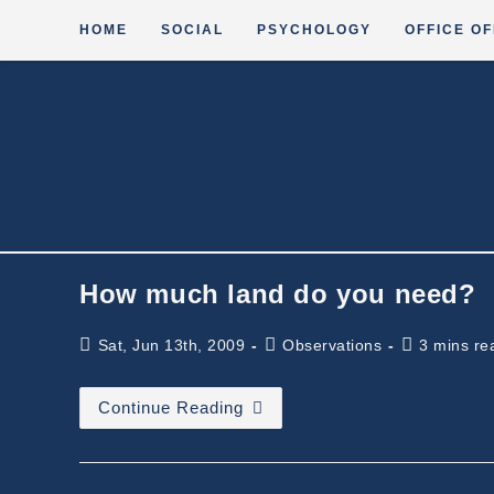
Skip
HOME
SOCIAL
PSYCHOLOGY
OFFICE OF
to
content
How much land do you need?
Post
Post
Reading
Sat, Jun 13th, 2009
Observations
3 mins re
published:
category:
time:
How
Continue Reading
Much
Land
Do
You
Need?