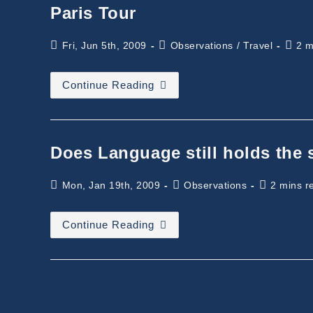
Paris Tour
Post
Post
Readi
Fri, Jun 5th, 2009
Observations
/
Travel
2 m
published:
category:
time:
Paris
Continue Reading
Tour
Does Language still holds the
Post
Post
Reading
Mon, Jan 19th, 2009
Observations
2 mins r
published:
category:
time:
Does
Continue Reading
Language
Still
Holds
The
Same
Meaning?