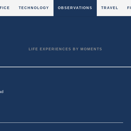
FICE
TECHNOLOGY
OBSERVATIONS
TRAVEL
F
LIFE EXPERIENCES BY MOMENTS
ad