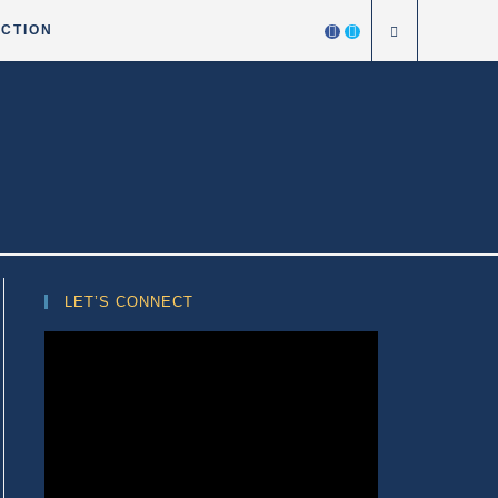
ICTION
LET’S CONNECT