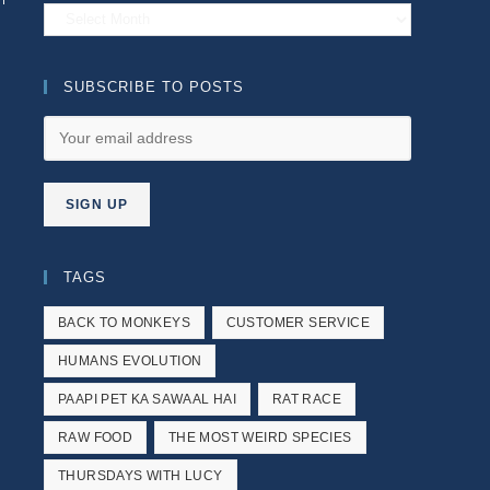
Archives
SUBSCRIBE TO POSTS
TAGS
BACK TO MONKEYS
CUSTOMER SERVICE
HUMANS EVOLUTION
PAAPI PET KA SAWAAL HAI
RAT RACE
RAW FOOD
THE MOST WEIRD SPECIES
THURSDAYS WITH LUCY