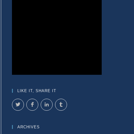
LIKE IT, SHARE IT
ARCHIVES
e next page