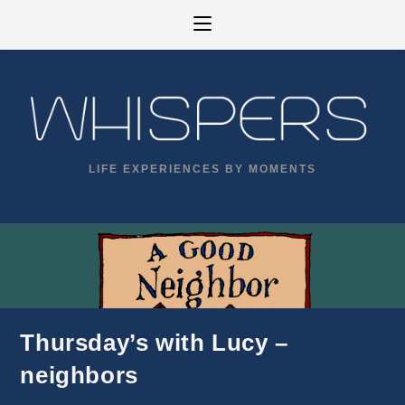
Skip
to
content
LIFE EXPERIENCES BY MOMENTS
Thursday’s with Lucy –
neighbors