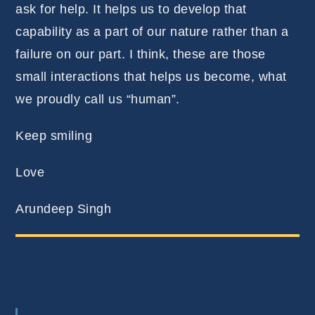
ask for help. It helps us to develop that
capability as a part of our nature rather than a
failure on our part. I think, these are those
small interactions that helps us become, what
we proudly call us “human”.
Keep smiling
Love
Arundeep Singh