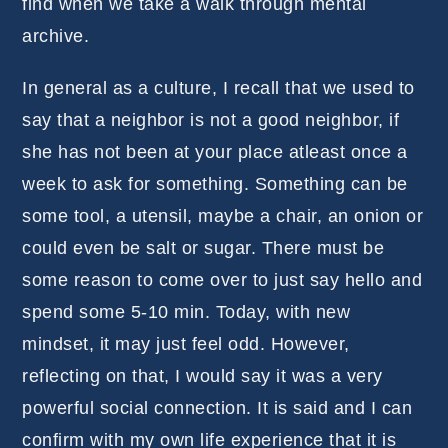
find when we take a walk through mental
archive.
In general as a culture, I recall that we used to
say that a neighbor is not a good neighbor, if
she has not been at your place atleast once a
week to ask for something. Something can be
some tool, a utensil, maybe a chair, an onion or
could even be salt or sugar. There must be
some reason to come over to just say hello and
spend some 5-10 min. Today, with new
mindset, it may just feel odd. However,
reflecting on that, I would say it was a very
powerful social connection. It is said and I can
confirm with my own life experience that it is