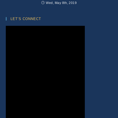
Wed, May 8th, 2019
LET’S CONNECT