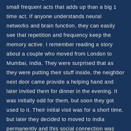
small frequent acts that adds up than a big 1
time act. If anyone understands neural
networks and brain function, they can easily
see that repetition and frequency keep the
memory active. I remember reading a story
about a couple who moved from London to
Mumbai, India. They were surprised that as
they were putting their stuff inside, the neighbor
next door came provide a helping hand and
later invited them for dinner in the evening. It
was initially odd for them, but soon they got
used to it. Their initial visit was for a short time,
but later they decided to moved to India
permanently and this social connection was