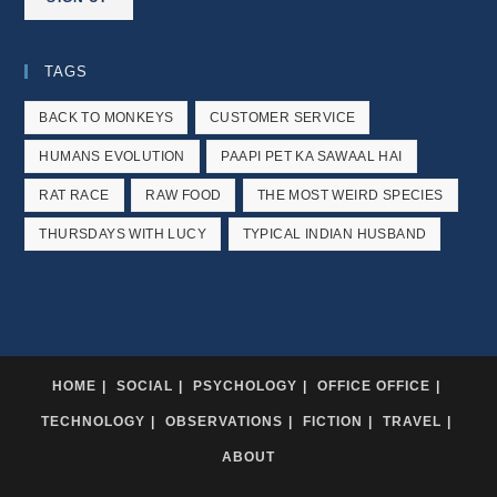
TAGS
BACK TO MONKEYS
CUSTOMER SERVICE
HUMANS EVOLUTION
PAAPI PET KA SAWAAL HAI
RAT RACE
RAW FOOD
THE MOST WEIRD SPECIES
THURSDAYS WITH LUCY
TYPICAL INDIAN HUSBAND
HOME
SOCIAL
PSYCHOLOGY
OFFICE OFFICE
TECHNOLOGY
OBSERVATIONS
FICTION
TRAVEL
ABOUT