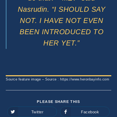
Nasrudin. “I SHOULD SAY
NOT. I HAVE NOT EVEN
BEEN INTRODUCED TO
HER YET.”
Source feature image – Source : https://www.heronbayinfo.com
SHARE
PLEASE SHARE THIS
THIS
CONTENT
Twitter
Facebook
Opens
Opens
in
in