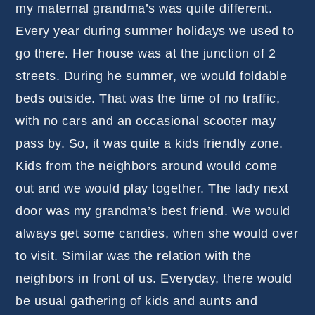
my maternal grandma’s was quite different.
Every year during summer holidays we used to
go there. Her house was at the junction of 2
streets. During he summer, we would foldable
beds outside. That was the time of no traffic,
with no cars and an occasional scooter may
pass by. So, it was quite a kids friendly zone.
Kids from the neighbors around would come
out and we would play together. The lady next
door was my grandma’s best friend. We would
always get some candies, when she would over
to visit. Similar was the relation with the
neighbors in front of us. Everyday, there would
be usual gathering of kids and aunts and