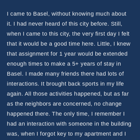
I came to Basel, without knowing much about
it. I had never heard of this city before. Still,
when I came to this city, the very first day I felt
that it would be a good time here. Little, I knew
that assignment for 1 year would be extended
enough times to make a 5+ years of stay in
Basel. I made many friends there had lots of
interactions. It brought back sports in my life
again. All those activities happened, but as far
as the neighbors are concerned, no change
happened there. The only time, I remember I
had an interaction with someone in the building
was, when I forgot key to my apartment and I