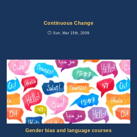
Continuous Change
Sun, Mar 15th, 2009
Gender bias and language courses