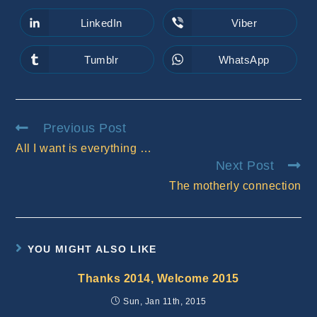
a
a
new
new
LinkedIn
Viber
Opens
Opens
window
window
in
in
a
a
new
new
Tumblr
WhatsApp
Opens
Opens
window
window
in
in
a
a
new
new
window
window
Read
Previous Post
more
All I want is everything …
articles
Next Post
The motherly connection
YOU MIGHT ALSO LIKE
Thanks 2014, Welcome 2015
Sun, Jan 11th, 2015