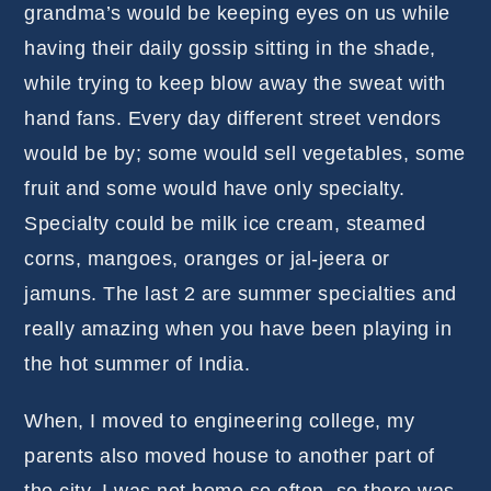
grandma’s would be keeping eyes on us while
having their daily gossip sitting in the shade,
while trying to keep blow away the sweat with
hand fans. Every day different street vendors
would be by; some would sell vegetables, some
fruit and some would have only specialty.
Specialty could be milk ice cream, steamed
corns, mangoes, oranges or jal-jeera or
jamuns. The last 2 are summer specialties and
really amazing when you have been playing in
the hot summer of India.
When, I moved to engineering college, my
parents also moved house to another part of
the city. I was not home so often, so there was