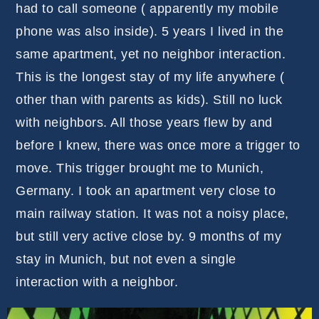
had to call someone ( apparently my mobile
phone was also inside). 5 years I lived in the
same apartment, yet no neighbor interaction.
This is the longest stay of my life anywhere (
other than with parents as kids). Still no luck
with neighbors. All those years flew by and
before I knew, there was once more a trigger to
move. This trigger brought me to Munich,
Germany. I took an apartment very close to
main railway station. It was not a noisy place,
but still very active close by. 9 months of my
stay in Munich, but not even a single
interaction with a neighbor.