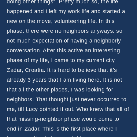
doing other things”. Pretty much so, the life
happened and I left my work life and started a
new on the move, volunteering life. In this
phase, there were no neighbors anyways, so
not much expectation of having a neighborly
conversation. After this active an interesting
phase of my life, I came to my current city
Zadar, Croatia. It is hard to believe that it’s
already 3 years that I am living here. It is not
that all the other places, I was looking for
neighbors. That thought just never occurred to
me, till Lucy pointed it out. Who knew that all of
that missing-neighbor phase would come to
end in Zadar. This is the first place where I