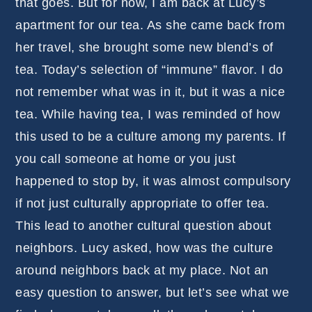
that goes. But for now, I am back at Lucy’s
apartment for our tea. As she came back from
her travel, she brought some new blend’s of
tea. Today’s selection of “immune” flavor. I do
not remember what was in it, but it was a nice
tea. While having tea, I was reminded of how
this used to be a culture among my parents. If
you call someone at home or you just
happened to stop by, it was almost compulsory
if not just culturally appropriate to offer tea.
This lead to another cultural question about
neighbors. Lucy asked, how was the culture
around neighbors back at my place. Not an
easy question to answer, but let’s see what we