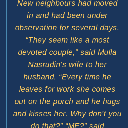
New neighbours had moved
in and had been under
observation for several days.
“They seem like a most
devoted couple,” said Mulla
Nasrudin’s wife to her
husband. “Every time he
leaves for work she comes
out on the porch and he hugs
and kisses her. Why don’t you
do that?” “ME?” said