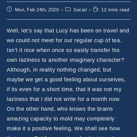
Post
Post
Reading
Mon, Feb 24th, 2020
Social
12 mins read
published:
category:
time:
Well, let’s say that Lucy has been on travel and
we could not meet for our regular cup of tea.
Isn’t it nice when once so easily transfer his
own laziness to another imaginary character?
Although, in reality nothing changed, but
maybe we get a good feeling about ourselves,
if its even for a short time, that it was not my
laziness that I did not write for a month now.
On the other hand, who knows the brains
amazing capacity to mold may completely
make it a positive feeling. We shall see how