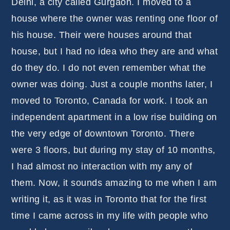
Delhi, a city called Gurgaon. I moved to a
house where the owner was renting one floor of
his house. Their were houses around that
house, but I had no idea who they are and what
do they do. I do not even remember what the
owner was doing. Just a couple months later, I
moved to Toronto, Canada for work. I took an
independent apartment in a low rise building on
the very edge of downtown Toronto. There
were 3 floors, but during my stay of 10 months,
I had almost no interaction with my any of
them. Now, it sounds amazing to me when I am
writing it, as it was in Toronto that for the first
time I came across in my life with people who