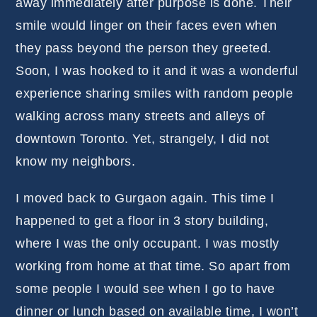
away immediately after purpose is done. Their
smile would linger on their faces even when
they pass beyond the person they greeted.
Soon, I was hooked to it and it was a wonderful
experience sharing smiles with random people
walking across many streets and alleys of
downtown Toronto. Yet, strangely, I did not
know my neighbors.
I moved back to Gurgaon again. This time I
happened to get a floor in 3 story building,
where I was the only occupant. I was mostly
working from home at that time. So apart from
some people I would see when I go to have
dinner or lunch based on available time, I won’t