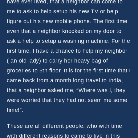
have ever lived, that a neighbor can come to
me to ask to help setup his new TV or help
figure out his new mobile phone. The first time
even that a neighbor knocked on my door to
ask a help to setup a washing machine. For the
first time, I have a chance to help my neighbor
( an old lady) to carry her heavy bag of
groceries to 5th floor. It is for the first time that I
came back from a month long travel to India,
that a neighbor asked me, “Where was I, they
were worried that they had not seem me some
time!”.
These are all different people, who with time
with different reasons to came to live in this