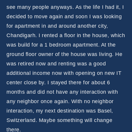
see many people anyways. As the life I had it, I
decided to move again and soon I was looking
for apartment in and around another city,
Chandigarh. I rented a floor in the house, which
was build for a 1 bedroom apartment. At the
ground floor owner of the house was living. He
was retired now and renting was a good
additional income now with opening on new IT
center close by. I stayed there for about 6
months and did not have any interaction with
any neighbor once again. With no neighbor
interaction, my next destination was Basel,
Switzerland. Maybe something will change
there.