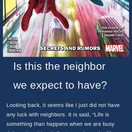
Is this the neighbor
we expect to have?
Looking back, it seems like I just did not have
any luck with neighbors. It is said, “Life is
something than happens when we are busy