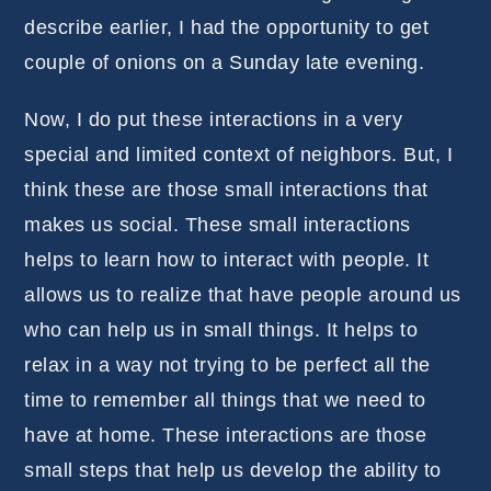
describe earlier, I had the opportunity to get
couple of onions on a Sunday late evening.
Now, I do put these interactions in a very
special and limited context of neighbors. But, I
think these are those small interactions that
makes us social. These small interactions
helps to learn how to interact with people. It
allows us to realize that have people around us
who can help us in small things. It helps to
relax in a way not trying to be perfect all the
time to remember all things that we need to
have at home. These interactions are those
small steps that help us develop the ability to