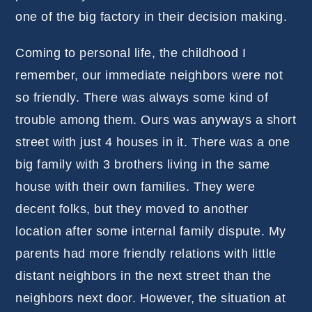
one of the big factory in their decision making.
Coming to personal life, the childhood I
remember, our immediate neighbors were not
so friendly. There was always some kind of
trouble among them. Ours was anyways a short
street with just 4 houses in it. There was a one
big family with 3 brothers living in the same
house with their own families. They were
decent folks, but they moved to another
location after some internal family dispute. My
parents had more friendly relations with little
distant neighbors in the next street than the
neighbors next door. However, the situation at