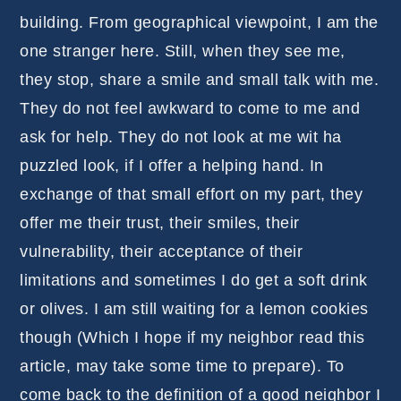
building. From geographical viewpoint, I am the
one stranger here. Still, when they see me,
they stop, share a smile and small talk with me.
They do not feel awkward to come to me and
ask for help. They do not look at me wit ha
puzzled look, if I offer a helping hand. In
exchange of that small effort on my part, they
offer me their trust, their smiles, their
vulnerability, their acceptance of their
limitations and sometimes I do get a soft drink
or olives. I am still waiting for a lemon cookies
though (Which I hope if my neighbor read this
article, may take some time to prepare). To
come back to the definition of a good neighbor I