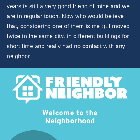
years is still a very good friend of mine and we
are in regular touch. Now who would believe
that, considering one of them is me :). I moved
twice in the same city, in different buildings for
short time and really had no contact with any
neighbor.