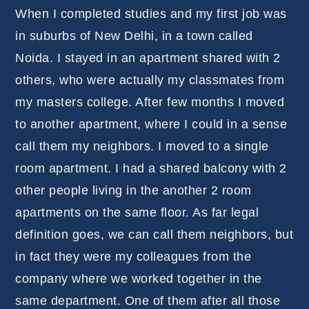
When I completed studies and my first job was
in suburbs of New Delhi, in a town called
Noida. I stayed in an apartment shared with 2
others, who were actually my classmates from
my masters college. After few months I moved
to another apartment, where I could in a sense
call them my neighbors. I moved to a single
room apartment. I had a shared balcony with 2
other people living in the another 2 room
apartments on the same floor. As far legal
definition goes, we can call them neighbors, but
in fact they were my colleagues from the
company where we worked together in the
same department. One of them after all those