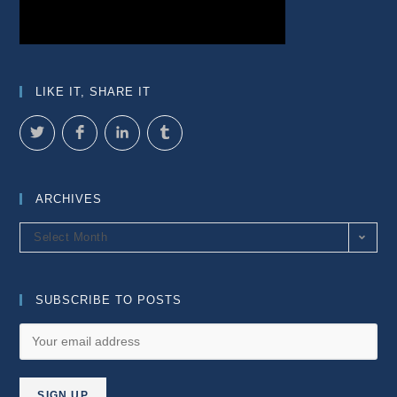
LIKE IT, SHARE IT
ARCHIVES
Archives
Select Month
SUBSCRIBE TO POSTS