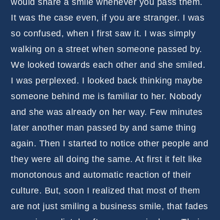
would share a smile whenever you pass them.
It was the case even, if you are stranger. I was
so confused, when I first saw it. I was simply
walking on a street when someone passed by.
We looked towards each other and she smiled.
I was perplexed. I looked back thinking maybe
someone behind me is familiar to her. Nobody
and she was already on her way. Few minutes
later another man passed by and same thing
again. Then I started to notice other people and
they were all doing the same. At first it felt like
monotonous and automatic reaction of their
culture. But, soon I realized that most of them
are not just smiling a business smile, that fades