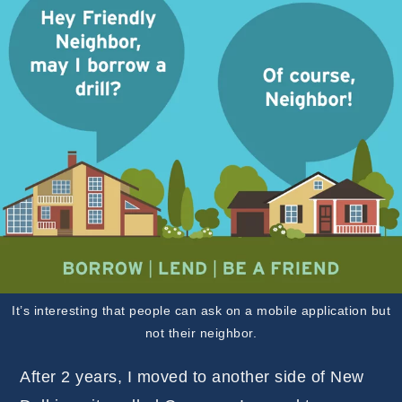
It’s interesting that people can ask on a mobile application but
not their neighbor.
After 2 years, I moved to another side of New