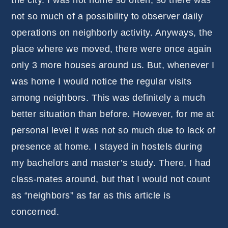
not so much of a possibility to observer daily
operations on neighborly activity. Anyways, the
place where we moved, there were once again
only 3 more houses around us. But, whenever I
was home I would notice the regular visits
among neighbors. This was definitely a much
better situation than before. However, for me at
personal level it was not so much due to lack of
presence at home. I stayed in hostels during
my bachelors and master’s study. There, I had
class-mates around, but that I would not count
as “neighbors” as far as this article is
concerned.