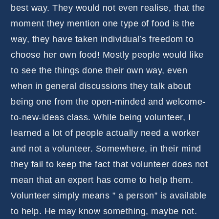
best way. They would not even realise, that the
moment they mention one type of food is the
way, they have taken individual’s freedom to
choose her own food! Mostly people would like
to see the things done their own way, even
when in general discussions they talk about
being one from the open-minded and welcome-
to-new-ideas class. While being volunteer, I
learned a lot of people actually need a worker
and not a volunteer. Somewhere, in their mind
they fail to keep the fact that volunteer does not
mean that an expert has come to help them.
Volunteer simply means ” a person” is available
to help. He may know something, maybe not.