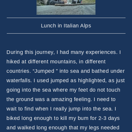
Lunch in Italian Alps
During this journey, I had many experiences. I
hiked at different mountains, in different
countries. “Jumped ” into sea and bathed under
waterfalls. I used jumped as highlighted, as just
going into the sea where my feet do not touch
the ground was a amazing feeling. I need to
wait to find when I really jump into the sea. I
biked long enough to kill my bum for 2-3 days
and walked long enough that my legs needed