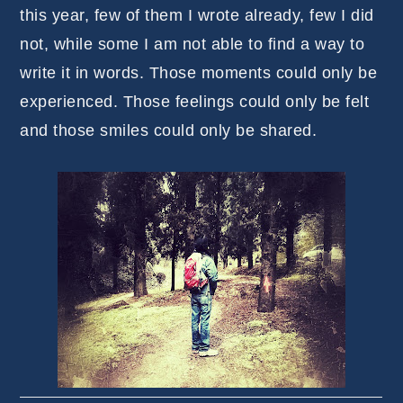
this year, few of them I wrote already, few I did
not, while some I am not able to find a way to
write it in words. Those moments could only be
experienced. Those feelings could only be felt
and those smiles could only be shared.