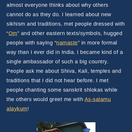
almost everyone thinks about why others
cannot do as they do. I learned about new
sikhism and traditions, met people dressed with
“
Om
” and other eastern texts/symbols, hugged
people with saying “
namaste
” in more formal
way than I ever did in India. I became kind of a
single ambassador of such a big country.
People ask me about Shiva, Kali, temples and
traditions that I did not hear before. I met
people chanting some sanskrit shlokas while
the others would greet me with
As-salamu
alaykum
!