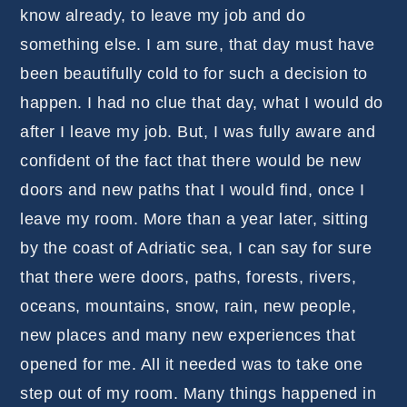
know already, to leave my job and do
something else. I am sure, that day must have
been beautifully cold to for such a decision to
happen. I had no clue that day, what I would do
after I leave my job. But, I was fully aware and
confident of the fact that there would be new
doors and new paths that I would find, once I
leave my room. More than a year later, sitting
by the coast of Adriatic sea, I can say for sure
that there were doors, paths, forests, rivers,
oceans, mountains, snow, rain, new people,
new places and many new experiences that
opened for me. All it needed was to take one
step out of my room. Many things happened in