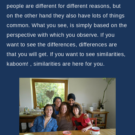
people are different for different reasons, but
on the other hand they also have lots of things
common. What you see, is simply based on the
perspective with which you observe. If you
want to see the differences, differences are
that you will get. If you want to see similarities,
kaboom! , similarities are here for you.