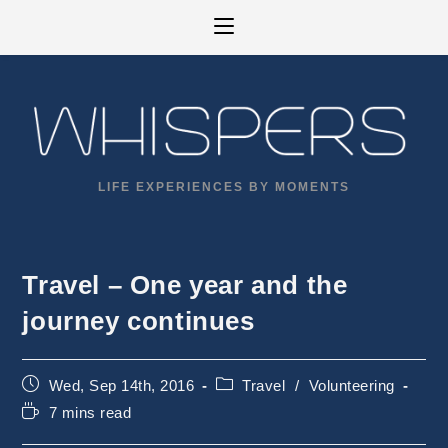
Skip
to
content
LIFE EXPERIENCES BY MOMENTS
Travel – One year and the
journey continues
Post
Post
Wed, Sep 14th, 2016
Travel
/
Volunteering
published:
category:
Reading
7 mins read
time: