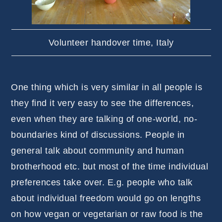
Volunteer handover time, Italy
One thing which is very similar in all people is
they find it very easy to see the differences,
even when they are talking of one-world, no-
boundaries kind of discussions. People in
general talk about community and human
brotherhood etc. but most of the time individual
preferences take over. E.g. people who talk
about individual freedom would go on lengths
on how vegan or vegetarian or raw food is the