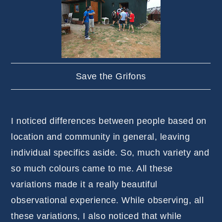
Save the Grifons
I noticed differences between people based on
location and community in general, leaving
individual specifics aside. So, much variety and
so much colours came to me. All these
variations made it a really beautiful
observational experience. While observing, all
these variations, I also noticed that while