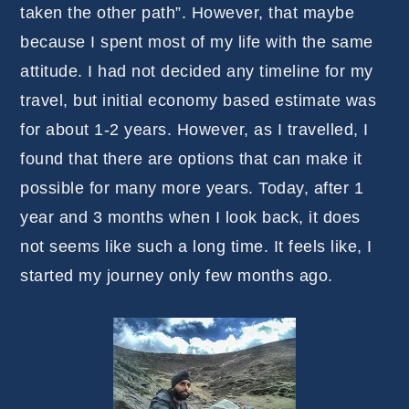
taken the other path”. However, that maybe
because I spent most of my life with the same
attitude. I had not decided any timeline for my
travel, but initial economy based estimate was
for about 1-2 years. However, as I travelled, I
found that there are options that can make it
possible for many more years. Today, after 1
year and 3 months when I look back, it does
not seems like such a long time. It feels like, I
started my journey only few months ago.