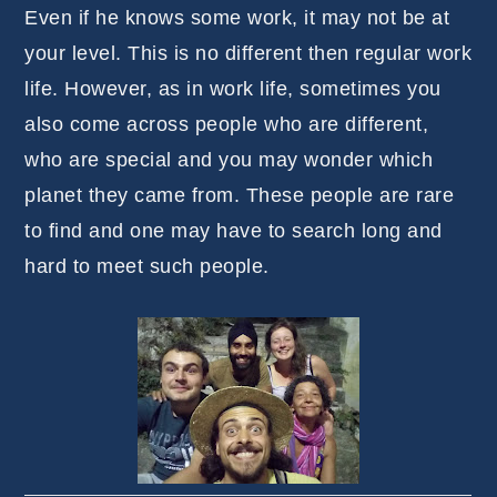
Even if he knows some work, it may not be at
your level. This is no different then regular work
life. However, as in work life, sometimes you
also come across people who are different,
who are special and you may wonder which
planet they came from. These people are rare
to find and one may have to search long and
hard to meet such people.