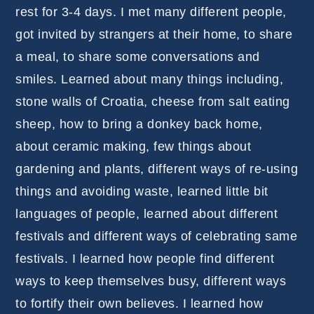
rest for 3-4 days. I met many different people,
got invited by strangers at their home, to share
a meal, to share some conversations and
smiles. Learned about many things including,
stone walls of Croatia, cheese from salt eating
sheep, how to bring a donkey back home,
about ceramic making, few things about
gardening and plants, different ways of re-using
things and avoiding waste, learned little bit
languages of people, learned about different
festivals and different ways of celebrating same
festivals. I learned how people find different
ways to keep themselves busy, different ways
to fortify their own believes. I learned how