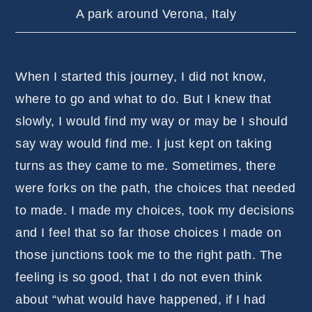
A park around Verona, Italy
When I started this journey, I did not know,
where to go and what to do. But I knew that
slowly, I would find my way or may be I should
say way would find me. I just kept on taking
turns as they came to me. Sometimes, there
were forks on the path, the choices that needed
to made. I made my choices, took my decisions
and I feel that so far those choices I made on
those junctions took me to the right path. The
feeling is so good, that I do not even think
about “what would have happened, if I had