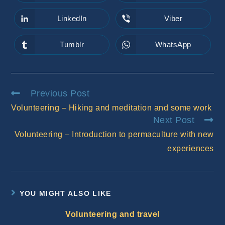
in
in
a
a
new
new
LinkedIn
Viber
Opens
Opens
window
window
in
in
a
a
new
new
Tumblr
WhatsApp
Opens
Opens
window
window
in
in
a
a
new
new
window
window
Read
Previous Post
more
Volunteering – Hiking and meditation and some work
articles
Next Post
Volunteering – Introduction to permaculture with new
experiences
YOU MIGHT ALSO LIKE
Volunteering and travel