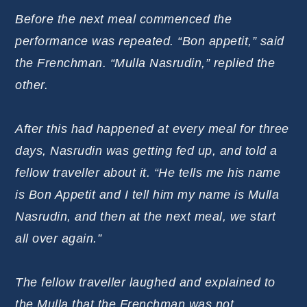
Before the next meal commenced the
performance was repeated. “Bon appetit,” said
the Frenchman. “Mulla Nasrudin,” replied the
other.
After this had happened at every meal for three
days, Nasrudin was getting fed up, and told a
fellow traveller about it. “He tells me his name
is Bon Appetit and I tell him my name is Mulla
Nasrudin, and then at the next meal, we start
all over again.”
The fellow traveller laughed and explained to
the Mulla that the Frenchman was not