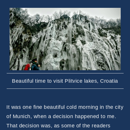
Beautiful time to visit Plitvice lakes, Croatia
It was one fine beautiful cold morning in the city
of Munich, when a decision happened to me.
That decision was, as some of the readers