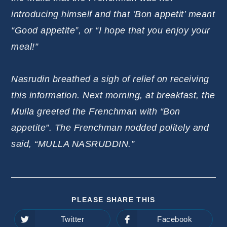
introducing himself and that ‘Bon appetit’ meant
“Good appetite”, or “I hope that you enjoy your
meal!”
Nasrudin breathed a sigh of relief on receiving
this information. Next morning, at breakfast, the
Mulla greeted the Frenchman with “Bon
appetite”. The Frenchman nodded politely and
said, “MULLA NASRUDDIN.”
SHARE
PLEASE SHARE THIS
THIS
CONTENT
Twitter
Facebook
Opens
Opens