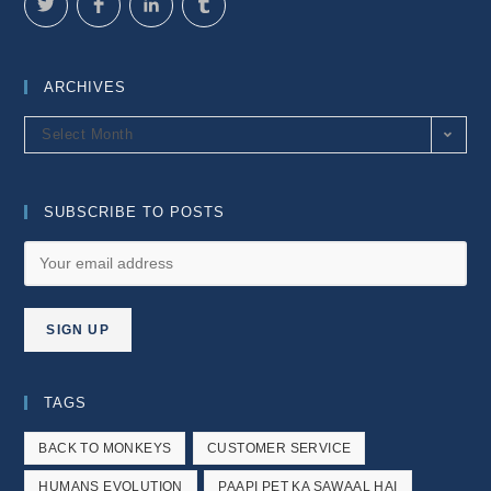
ARCHIVES
Archives
Select Month
SUBSCRIBE TO POSTS
TAGS
BACK TO MONKEYS
CUSTOMER SERVICE
HUMANS EVOLUTION
PAAPI PET KA SAWAAL HAI