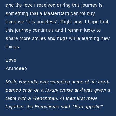
and the love I received during this journey is
something that a MasterCard cannot buy,
because “it is priceless”. Right now, I hope that
this journey continues and I remain lucky to
share more smiles and hugs while learning new
things.
Love
Arundeep
Mulla Nasrudin was spending some of his hard-
earned cash on a luxury cruise and was given a
table with a Frenchman. At their first meal
together, the Frenchman said, “Bon appetit!”