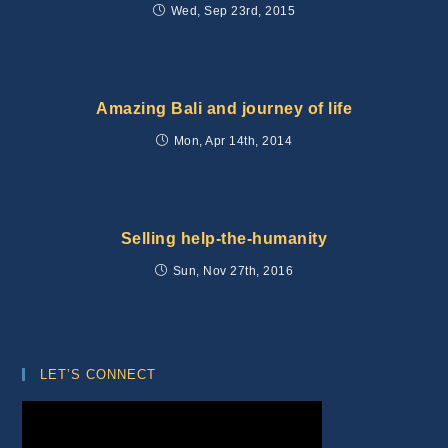
Wed, Sep 23rd, 2015
Amazing Bali and journey of life
Mon, Apr 14th, 2014
Selling help-the-humanity
Sun, Nov 27th, 2016
LET’S CONNECT