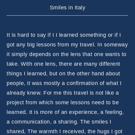
Smiles in Italy
It is hard to say if I I learned something or if I
got any big lessons from my travel. In someway
it simply depends on the lens that one wants to
take. With one lens, there are many different
things I learned, but on the other hand about
people, it was mostly a confirmation of what I
already knew. For me this travel is not like a
project from which some lessons need to be
learned. It is more of an experience, a feeling,
a communication, a sharing. The smiles I
shared, The warmth I received, the hugs I got