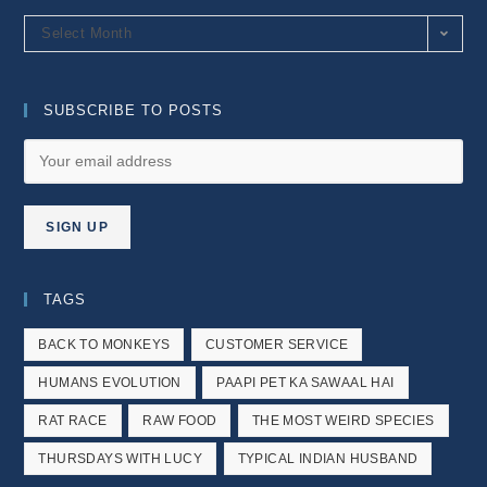
Archives
Select Month
SUBSCRIBE TO POSTS
TAGS
BACK TO MONKEYS
CUSTOMER SERVICE
HUMANS EVOLUTION
PAAPI PET KA SAWAAL HAI
RAT RACE
RAW FOOD
THE MOST WEIRD SPECIES
THURSDAYS WITH LUCY
TYPICAL INDIAN HUSBAND