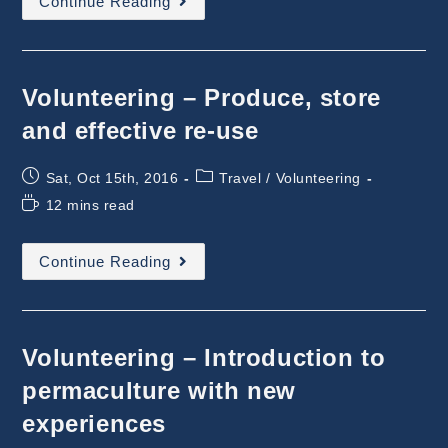
Continue Reading
–
Social
Experience
At
A
Farm
Volunteering – Produce, store
and effective re-use
Post
Post
Sat, Oct 15th, 2016
Travel
/
Volunteering
published:
category:
Reading
12 mins read
time:
Volunteering
Continue Reading
–
Produce,
Store
And
Effective
Re-
Volunteering – Introduction to
Use
permaculture with new
experiences