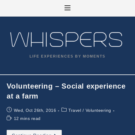
Skip
to
content
LIFE EXPERIENCES BY MOMENTS
Volunteering – Social experience
at a farm
Post
Post
Wed, Oct 26th, 2016
Travel
/
Volunteering
published:
category:
Reading
12 mins read
time:
Volunteering