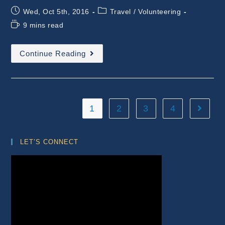
Post
Post
Wed, Oct 5th, 2016
Travel
/
Volunteering
published:
category:
Reading
9 mins read
time:
Volunteering
Continue Reading
–
Introduction
To
Permaculture
With
New
Experiences
1
2
3
4
Go to t
LET’S CONNECT