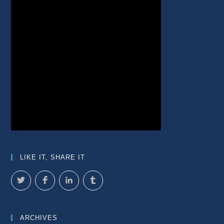
LIKE IT, SHARE IT
ARCHIVES