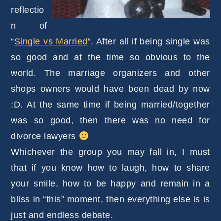
reflectio
n of
“
Single vs Married
“. After all if being single was
so good and at the time so obvious to the
world. The marriage organizers and other
shops owners would have been dead by now
:D. At the same time if being married/together
was so good, then there was no need for
divorce lawyers
Whichever the group you may fall in, I must
that if you know how to laugh, how to share
your smile, how to be happy and remain in a
bliss in “this” moment, then everything else is is
just and endless debate.