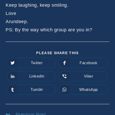
Keep laughing, keep smiling.
Love
Arundeep.
PS: By the way which group are you in?
SHARE
PLEASE SHARE THIS
THIS
CONTENT
Twitter
Facebook
Opens
Opens
in
in
a
a
new
new
LinkedIn
Viber
Opens
Opens
window
window
in
in
a
a
new
new
Tumblr
WhatsApp
Opens
Opens
window
window
in
in
a
a
new
new
window
window
Read
Previous Post