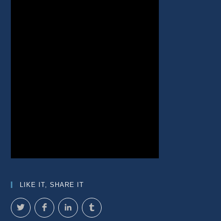
LIKE IT, SHARE IT