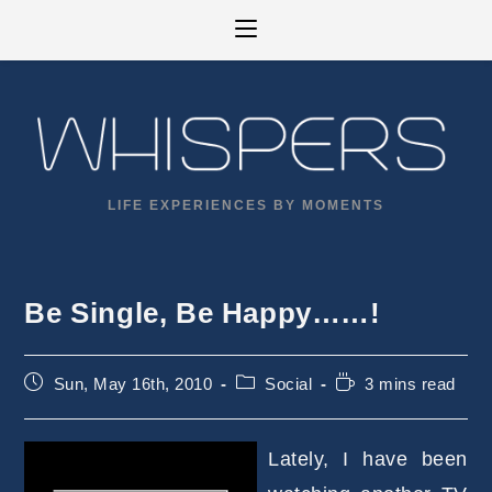
Skip
to
content
LIFE EXPERIENCES BY MOMENTS
Be Single, Be Happy……!
Post
Post
Reading
Sun, May 16th, 2010
Social
3 mins read
published:
category:
time:
Lately, I have been