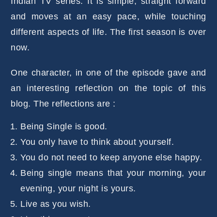
Indian TV series. It is simple, straight forward
and moves at an easy pace, while touching
different aspects of life. The first season is over
now.
One character, in one of the episode gave and
an interesting reflection on the topic of this
blog. The reflections are :
Being Single is good.
You only have to think about yourself.
You do not need to keep anyone else happy.
Being single means that your morning, your
evening, your night is yours.
Live as you wish.