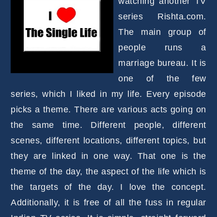
watching another TV
series Rishta.com.
The main group of
people runs a
marriage bureau. It is
one of the few
series, which I liked in my life. Every episode
picks a theme. There are various acts going on
the same time. Different people, different
scenes, different locations, different topics, but
they are linked in one way. That one is the
theme of the day, the aspect of the life which is
the targets of the day. I love the concept.
Additionally, it is free of all the fuss in regular