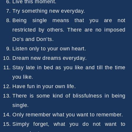
Live this moment.
Try something new everyday.
Being single means that you are not
restricted by others. There are no imposed
Do’s and Don’ts.
Listen only to your own heart.
Dream new dreams everyday.
Stay late in bed as you like and till the time
you like.
Have fun in your own life.
There is some kind of blissfulness in being
single.
Only remember what you want to remember.
Simply forget, what you do not want to