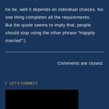
he he, well it depends on individual choices. No
one thing completes all the requirements.
But the quote seems to imply that, people
should stop using the other phrase "Happily
married":)
Comments are closed.
LET’S CONNECT