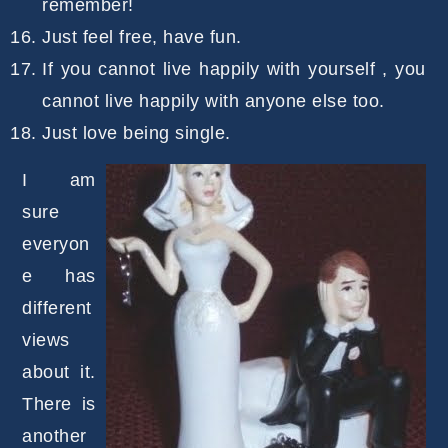
remember!
Just feel free, have fun.
If you cannot live happily with yourself , you
cannot live happily with anyone else too.
Just love being single.
I am
sure
everyon
e has
different
views
about it.
There is
another