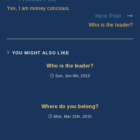
more
Yes, I am money concious.
articles
Next Post
Who is the leader?
YOU MIGHT ALSO LIKE
Who is the leader?
Sun, Jun 6th, 2010
Where do you belong?
Mon, Mar 15th, 2010