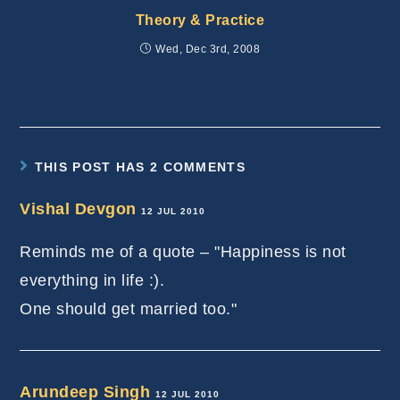
Theory & Practice
Wed, Dec 3rd, 2008
THIS POST HAS 2 COMMENTS
Vishal Devgon
12 JUL 2010
Reminds me of a quote – "Happiness is not
everything in life :).
One should get married too."
Arundeep Singh
12 JUL 2010