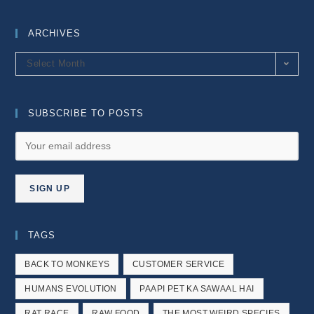
ARCHIVES
Archives
Select Month
SUBSCRIBE TO POSTS
TAGS
BACK TO MONKEYS
CUSTOMER SERVICE
HUMANS EVOLUTION
PAAPI PET KA SAWAAL HAI
RAT RACE
RAW FOOD
THE MOST WEIRD SPECIES