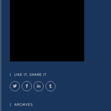
LIKE IT, SHARE IT
ARCHIVES