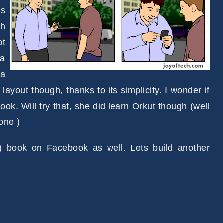
os
th
pt
 a
 a
ld layout though, thanks to its simplicity. I wonder if
ok. Will try that, she did learn Orkut though (well
one )
 book on Facebook as well. Lets build another