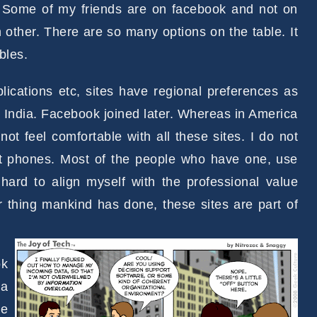
. Some of my friends are on facebook and not on
 other. There are so many options on the table. It
bles.
pplications etc, sites have regional preferences as
n India. Facebook joined later. Whereas in America
not feel comfortable with all these sites. I do not
art phones. Most of the people who have one, use
 hard to align myself with the professional value
er thing mankind has done, these sites are part of
ok
 a
ve