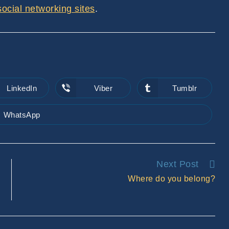
 social networking sites
.
LinkedIn
Viber
Tumblr
Opens
Opens
Opens
in
in
in
a
a
a
new
new
new
WhatsApp
Opens
window
window
window
in
a
new
window
Next Post
Where do you belong?