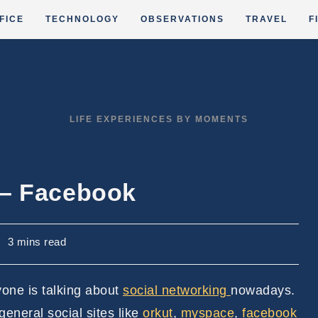
FICE
TECHNOLOGY
OBSERVATIONS
TRAVEL
F
LIFE EXPERIENCES BY MOMENTS
 – Facebook
eading
3 mins read
ime:
one is talking about
social networking
nowadays.
 general social sites like
orkut
,
myspace
,
facebook