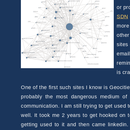
or pr
SDN
more 
other
sites
email
remin
is cr
One of the first such sites I know is Geocit
probably the most dangerous medium of 
communication. I am still trying to get used 
well. It took me 2 years to get hooked on t
getting used to it and then came linkedin.