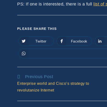
PS: If one is interested, there is a full
list of
SHARE
PLEASE SHARE THIS
THIS
Twitter
Facebook
Opens
Opens
in
in
CONTENT
a
a
new
new
window
window
Read
Previous Post
more
Enterprise world and Cisco’s strategy to
articles
revolutanize Internet