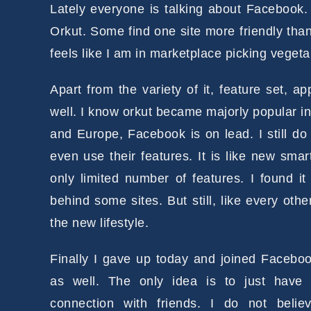
Lately everyone is talking about Facebook
Orkut. Some find one site more friendly than
feels like I am in marketplace picking vegeta
Apart from the variety of it, feature set, a
well. I know orkut became majorly popular i
and Europe, Facebook is on lead. I still do 
even use their features. It is like new sm
only limited number of features. I found it
behind some sites. But still, like every oth
the new lifestyle.
Finally I gave up today and joined Facebo
as well. The only idea is to jus
t have
connection with friends. I do not belie