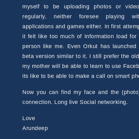
myself to be uploading photos or vide
regularly, neither foresee playing wi
applications and games either. In first attem
it felt like too much of Information load for
person like me. Even Orkut has launched
beta version similar to it. I still prefer the o
my mother will be able to learn to use Facebo
its like to be able to make a call on smart ph
Now you can find my face and the (photo)
connection. Long live Social networking.
Love
Arundeep