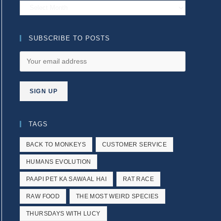
Archives
SUBSCRIBE TO POSTS
TAGS
BACK TO MONKEYS
CUSTOMER SERVICE
HUMANS EVOLUTION
PAAPI PET KA SAWAAL HAI
RAT RACE
RAW FOOD
THE MOST WEIRD SPECIES
THURSDAYS WITH LUCY