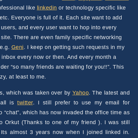
ofessional like
linkedin
or technology specific like
etc. Everyone is full of it. Each site want to add
users, and every user want to hop into every
 site. There are even family specific networking
 e.g.
Geni
. I keep on getting such requests in my
 inbox every now or then. And every month a
der “so many friends are waiting for you!!”. This
azy, at least to me.
ies, which was taken over by
Yahoo
. The latest and
all is
twitter
. I still prefer to use my email for
to “chat”, which has now invaded the office time as
o Orkut (Thanks to one of my friend ). I was still
 Its almost 3 years now when I joined linked in.