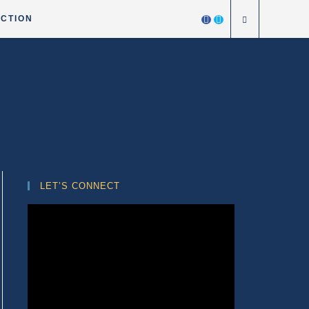
ICTION
LET’S CONNECT