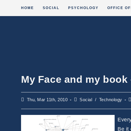
Skip
HOME
SOCIAL
PSYCHOLOGY
OFFICE OF
to
content
My Face and my book
Post
Post
R
Thu, Mar 11th, 2010
Social
/
Technology
published:
category:
t
Every
Be it