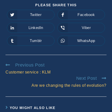
SHARE
PLEASE SHARE THIS
THIS
CONTENT
Twitter
Facebook
Opens
Opens
in
in
a
a
new
new
LinkedIn
Viber
Opens
Opens
window
window
in
in
a
a
new
new
Tumblr
WhatsApp
Opens
Opens
window
window
in
in
a
a
new
new
window
window
Read
Previous Post
more
Customer service : KLM
articles
Next Post
Are we changing the rules of evolution?
YOU MIGHT ALSO LIKE