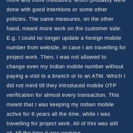
more and more measures, which probably were
done with good intentions or some other
policies. The same measures, on the other
hand, meant more work on the customer side.
E.g. I could no longer update a foreign mobile
number from website, in case I am travelling for
project work. Then, I was not allowed to
change even my Indian mobile number without
paying a visit to a branch or to an ATM. Which I
did not mind till they introduced mobile OTP
verification for almost every transaction. This
meant that I was keeping my Indian mobile
active for 8 years all the time, while I was
travelling for project work. All of this was still