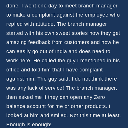
done. I went one day to meet branch manager
to make a complaint against the employee who
replied with attitude. The branch manager
started with his own sweet stories how they get
amazing feedback from customers and how he
can easily go out of India and does need to
work here. He called the guy I mentioned in his
office and told him that I have complaint
against him. The guy said, I do not think there
was any lack of service! The branch manager,
then asked me if they can open any Zero
balance account for me or other products. I
looked at him and smiled. Not this time at least.
Enough is enough!