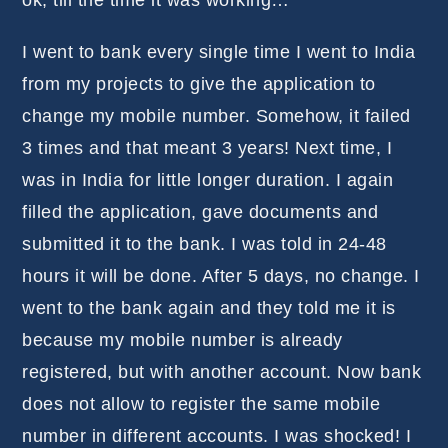
ok, till the time it was working…
I went to bank every single time I went to India
from my projects to give the application to
change my mobile number. Somehow, it failed
3 times and that meant 3 years! Next time, I
was in India for little longer duration. I again
filled the application, gave documents and
submitted it to the bank. I was told in 24-48
hours it will be done. After 5 days, no change. I
went to the bank again and they told me it is
because my mobile number is already
registered, but with another account. Now bank
does not allow to register the same mobile
number in different accounts. I was shocked! I