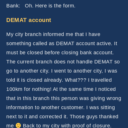
Bank: Oh. Here is the form.
DEMAT account
My city branch informed me that I have
something called as DEMAT account active. It
must be closed before closing bank account.
The current branch does not handle DEMAT so
go to another city. I went to another city, I was
told it is closed already. What??? I travelled
100km for nothing! At the same time I noticed
that in this branch this person was giving wrong
information to another customer. I was sitting
next to it and corrected it. Those guys thanked
me
Back to my city with proof of closure.