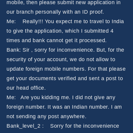
mobile, then please submit new application in
our branch personally with an ID proof.
Me: Really!!! You expect me to travel to India
to give the application, which I submitted 4
times and bank cannot get it processed.
Bank: Sir , sorry for inconvenience. But, for the
security of your account, we do not allow to
update foreign mobile numbers. For that please
get your documents verified and sent a post to
our head office.
Me: Are you kidding me. I did not give any
foreign number. It was an Indian number. I am
not sending any post anywhere.
Bank_level_2 : Sorry for the inconvenience