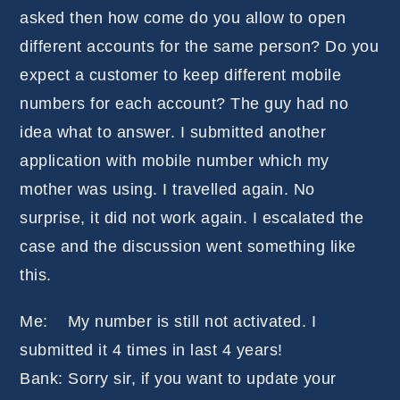
asked then how come do you allow to open
different accounts for the same person? Do you
expect a customer to keep different mobile
numbers for each account? The guy had no
idea what to answer. I submitted another
application with mobile number which my
mother was using. I travelled again. No
surprise, it did not work again. I escalated the
case and the discussion went something like
this.
Me: My number is still not activated. I
submitted it 4 times in last 4 years!
Bank: Sorry sir, if you want to update your