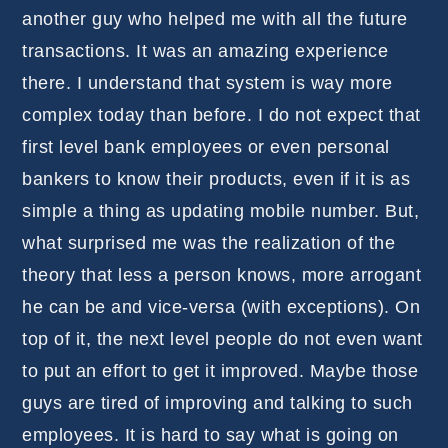
another guy who helped me with all the future
transactions. It was an amazing experience
there. I understand that system is way more
complex today than before. I do not expect that
first level bank employees or even personal
bankers to know their products, even if it is as
simple a thing as updating mobile number. But,
what surprised me was the realization of the
theory that less a person knows, more arrogant
he can be and vice-versa (with exceptions). On
top of it, the next level people do not even want
to put an effort to get it improved. Maybe those
guys are tired of improving and talking to such
employees. It is hard to say what is going on