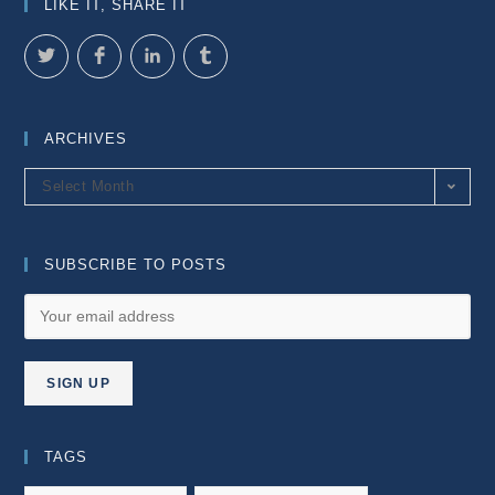
LIKE IT, SHARE IT
ARCHIVES
Archives
Select Month
SUBSCRIBE TO POSTS
TAGS