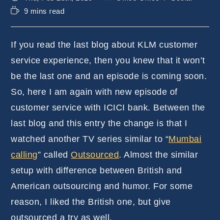
published:
category:
Reading
9 mins read
time:
If you read the last blog about KLM customer
service experience, then you knew that it won’t
be the last one and an episode is coming soon.
So, here I am again with new episode of
customer service with ICICI bank. Between the
last blog and this entry the change is that I
watched another TV series similar to “
Mumbai
calling
” called
Outsourced
. Almost the similar
setup with difference between British and
American outsourcing and humor. For some
reason, I liked the British one, but give
outsourced a try as well.