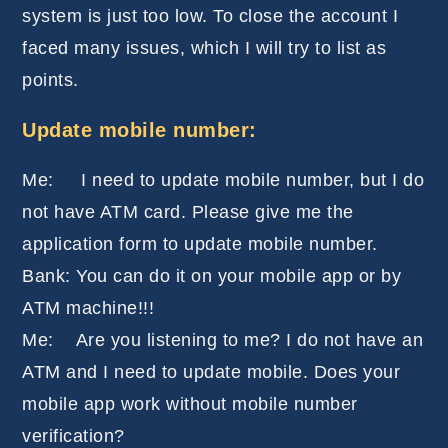
system is just too low. To close the account I
faced many issues, which I will try to list as
points.
Update mobile number:
Me: I need to update mobile number, but I do
not have ATM card. Please give me the
application form to update mobile number.
Bank: You can do it on your mobile app or by
ATM machine!!!
Me: Are you listening to me? I do not have an
ATM and I need to update mobile. Does your
mobile app work without mobile number
verification?