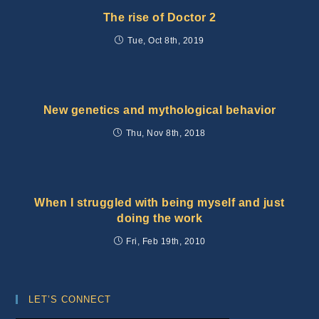
The rise of Doctor 2
Tue, Oct 8th, 2019
New genetics and mythological behavior
Thu, Nov 8th, 2018
When I struggled with being myself and just
doing the work
Fri, Feb 19th, 2010
LET’S CONNECT