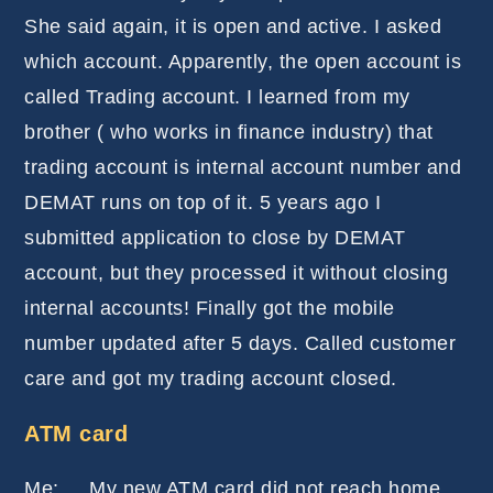
She said again, it is open and active. I asked
which account. Apparently, the open account is
called Trading account. I learned from my
brother ( who works in finance industry) that
trading account is internal account number and
DEMAT runs on top of it. 5 years ago I
submitted application to close by DEMAT
account, but they processed it without closing
internal accounts! Finally got the mobile
number updated after 5 days. Called customer
care and got my trading account closed.
ATM card
Me: My new ATM card did not reach home,