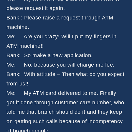
please request it again.
Bank : Please raise a request through ATM
machine.
Me: Are you crazy! Will I put my fingers in
ATM machine!!
Bank: So make a new application.
Me: No, because you will charge me fee.
Bank: With attitude – Then what do you expect
from us!!
Me: My ATM card delivered to me. Finally
got it done through customer care number, who
told me that branch should do it and they keep
on getting such calls because of incompetency
of branch people.