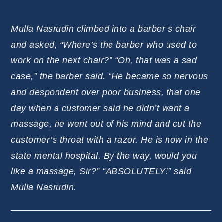
Mulla Nasrudin climbed into a barber’s chair
and asked, “Where’s the barber who used to
work on the next chair?” “Oh, that was a sad
case,” the barber said. “He became so nervous
and despondent over poor business, that one
day when a customer said he didn’t want a
massage, he went out of his mind and cut the
customer’s throat with a razor. He is now in the
state mental hospital. By the way, would you
like a massage, Sir?” “ABSOLUTELY!” said
Mulla Nasrudin.