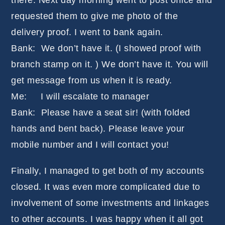
there. Next day morning went to post office and
requested them to give me photo of the
delivery proof. I went to bank again.
Bank: We don’t have it. (I showed proof with
branch stamp on it. ) We don’t have it. You will
get message from us when it is ready.
Me: I will escalate to manager
Bank: Please have a seat sir! (with folded
hands and bent back). Please leave your
mobile number and I will contact you!
Finally, I managed to get both of my accounts
closed. It was even more complicated due to
involvement of some investments and linkages
to other accounts. I was happy when it all got