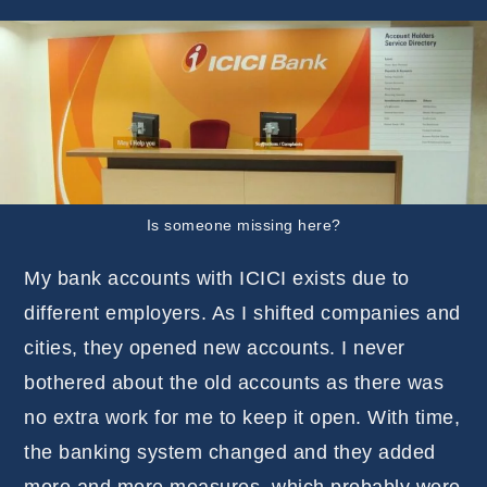
Is someone missing here?
My bank accounts with ICICI exists due to
different employers. As I shifted companies and
cities, they opened new accounts. I never
bothered about the old accounts as there was
no extra work for me to keep it open. With time,
the banking system changed and they added