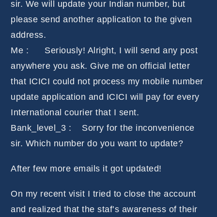
sir. We will update your Indian number, but
please send another application to the given
address.
Me : Seriously! Alright, I will send any post
anywhere you ask. Give me on official letter
that ICICI could not process my mobile number
update application and ICICI will pay for every
International courier that I sent.
Bank_level_3 : Sorry for the inconvenience
sir. Which number do you want to update?
After few more emails it got updated!
On my recent visit I tried to close the account
and realized that the staf’s awareness of their