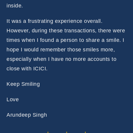
inside.
It was a frustrating experience overall.
However, during these transactions, there were
times when I found a person to share a smile. I
hope I would remember those smiles more,
especially when I have no more accounts to
close with ICICI.
Keep Smiling
Love
Arundeep Singh