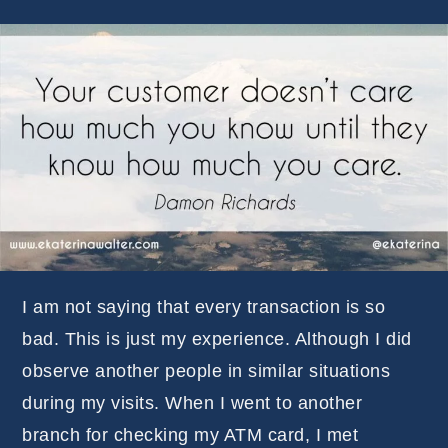
I am not saying that every transaction is so
bad. This is just my experience. Although I did
observe another people in similar situations
during my visits. When I went to another
branch for checking my ATM card, I met