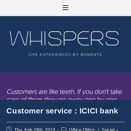
Skip
to
content
LIFE EXPERIENCES BY MOMENTS
Customer service : ICICI bank
Post
Post
Thu, Feb 28th, 2019
Office Office
/
Social