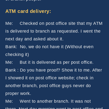
ATM card delivery:
Me: Checked on post office site that my ATM
is delivered to branch as requested. I went the
next day and asked about it.
Bank: No, we do not have it (Without even
checking it)
Me: But it is delivered as per post office.
Bank : Do you have proof? Show it to me. After
I showed it on post office website; check in
another branch, post office guys never do
proper work.
Me: Went to another branch. It was not