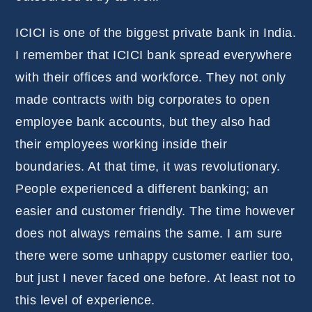
ICICI is one of the biggest private bank in India.
I remember that ICICI bank spread everywhere
with their offices and workforce. They not only
made contracts with big corporates to open
employee bank accounts, but they also had
their employees working inside their
boundaries. At that time, it was revolutionary.
People experienced a different banking; an
easier and customer friendly. The time however
does not always remains the same. I am sure
there were some unhappy customer earlier too,
but just I never faced one before. At least not to
this level of experience.