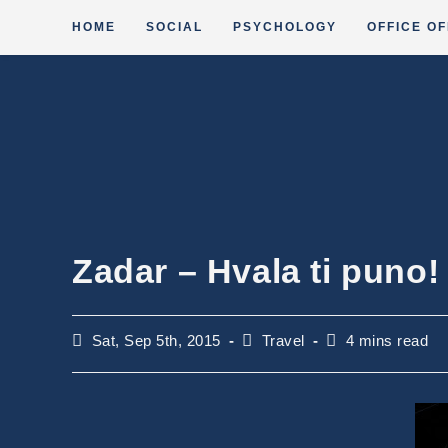
Skip
HOME
SOCIAL
PSYCHOLOGY
OFFICE OF
to
content
Zadar – Hvala ti puno!
Post
Post
Reading
Sat, Sep 5th, 2015
Travel
4 mins read
published:
category:
time: