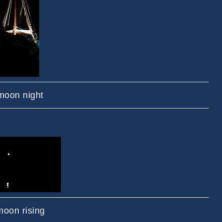
 moon night
oon rising