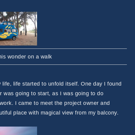
is wonder on a walk
ife, life started to unfold itself. One day I found
r was going to start, as I was going to do
 work. I came to meet the project owner and
eautiful place with magical view from my balcony.