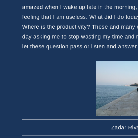
amazed when I wake up late in the morning, a
feeling that I am useless. What did I do tod
Where is the productivity? These and many 
day asking me to stop wasting my time and ma
let these question pass or listen and answer
Zadar Riv