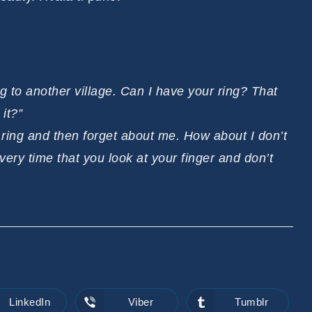
g to another village. Can I have your ring? That
it?”
e ring and then forget about me. How about I don’t
very time that you look at your finger and don’t
LinkedIn
Viber
Tumblr
Opens
Opens
Opens