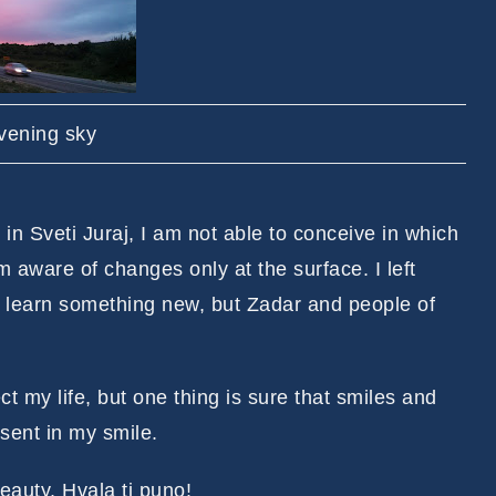
vening sky
in Sveti Juraj, I am not able to conceive in which
 aware of changes only at the surface. I left
 learn something new, but Zadar and people of
t my life, but one thing is sure that smiles and
sent in my smile.
eauty. Hvala ti puno!