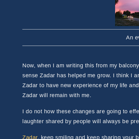
An e
Now, when I am writing this from my balcony 
sense Zadar has helped me grow. I think I am
Zadar to have new experience of my life and
Zadar will remain with me.
I do not how these changes are going to effec
laughter shared by people will always be pre
Zadar
, keep smiling and keep sharing your b