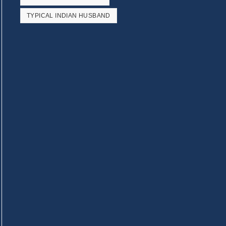
TYPICAL INDIAN HUSBAND