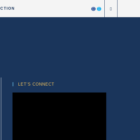
ICTION
LET’S CONNECT