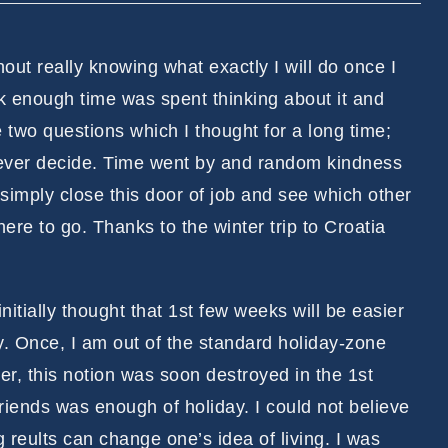
thout really knowing what exactly I will do once I
nk enough time was spent thinking about it and
two questions which I thought for a long time;
never decide. Time went by and random kindness
imply close this door of job and see which other
ere to go. Thanks to the winter trip to Croatia
 initially thought that 1st few weeks will be easier
ay. Once, I am out of the standard holiday-zone
er, this notion was soon destroyed in the 1st
friends was enough of holiday. I could not believe
 reults can change one’s idea of living. I was