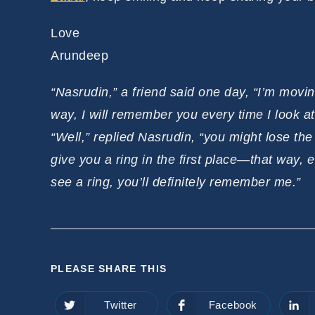
Love
Arundeep
“Nasrudin,” a friend said one day, “I’m movin
way, I will remember you every time I look at 
“Well,” replied Nasrudin, “you might lose th
give you a ring in the first place—that way, e
see a ring, you’ll definitely remember me.”
SHARE
PLEASE SHARE THIS
THIS
Twitter
Facebook
Opens
Opens