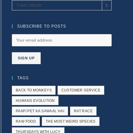
Archives
Select Month
SUBSCRIBE TO POSTS
TAGS
BACK TO MONKEYS
CUSTOMER SERVICE
HUMANS EVOLUTION
PAAPI PET KA SAWAAL HAI
RAT RACE
RAW FOOD
THE MOST WEIRD SPECIES
THURSDAYS WITH LUCY