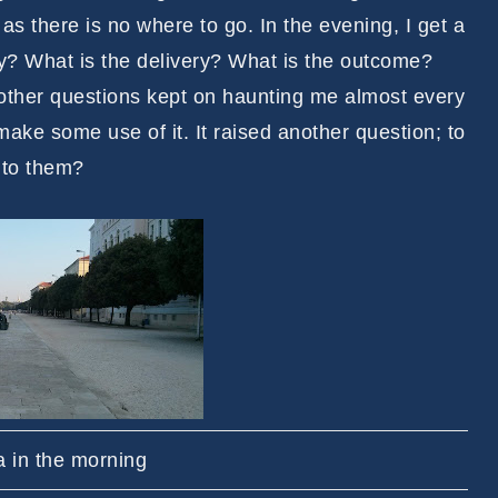
s there is no where to go. In the evening, I get a
ay? What is the delivery? What is the outcome?
other questions kept on haunting me almost every
ke some use of it. It raised another question; to
 to them?
a in the morning