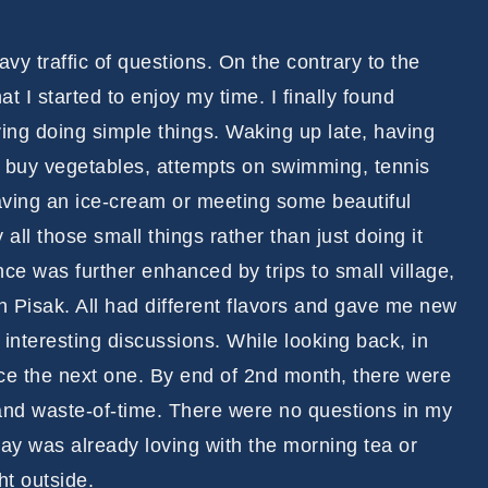
y traffic of questions. On the contrary to the
at I started to enjoy my time. I finally found
ying doing simple things. Waking up late, having
to buy vegetables, attempts on swimming, tennis
having an ice-cream or meeting some beautiful
 all those small things rather than just doing it
e was further enhanced by trips to small village,
Pisak. All had different flavors and gave me new
nteresting discussions. While looking back, in
e the next one. By end of 2nd month, there were
 and waste-of-time. There were no questions in my
ay was already loving with the morning tea or
ht outside.