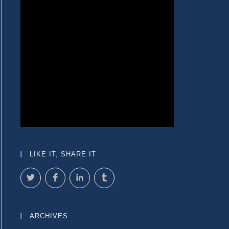
LIKE IT, SHARE IT
ARCHIVES