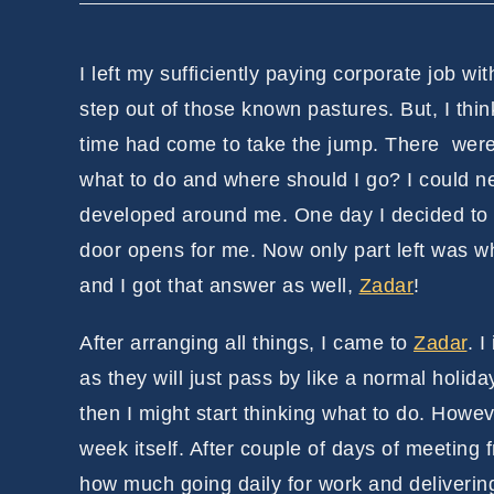
I left my sufficiently paying corporate job wi
step out of those known pastures. But, I thi
time had come to take the jump. There were 
what to do and where should I go? I could 
developed around me. One day I decided to s
door opens for me. Now only part left was wh
and I got that answer as well,
Zadar
!
After arranging all things, I came to
Zadar
. I
as they will just pass by like a normal holid
then I might start thinking what to do. Howev
week itself. After couple of days of meeting 
how much going daily for work and delivering