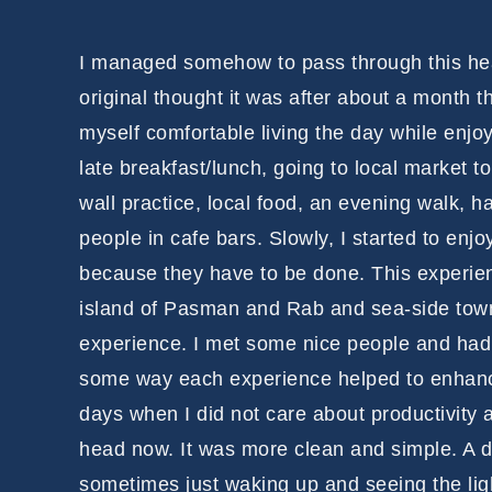
I managed somehow to pass through this heav
original thought it was after about a month th
myself comfortable living the day while enjo
late breakfast/lunch, going to local market 
wall practice, local food, an evening walk, 
people in cafe bars. Slowly, I started to enjoy
because they have to be done. This experienc
island of Pasman and Rab and sea-side town 
experience. I met some nice people and had i
some way each experience helped to enhanc
days when I did not care about productivity
head now. It was more clean and simple. A d
sometimes just waking up and seeing the lig