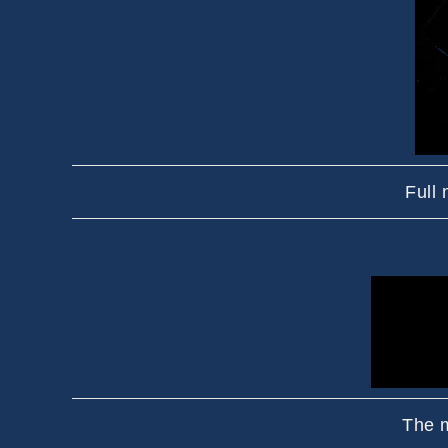
Full
The m