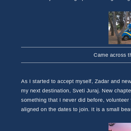
Came across th
As I started to accept myself, Zadar and new l
my next destination, Sveti Juraj. New chapte
something that I never did before, volunteer
aligned on the dates to join. It is a small b