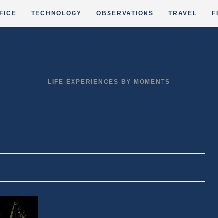
FICE
TECHNOLOGY
OBSERVATIONS
TRAVEL
F
LIFE EXPERIENCES BY MOMENTS