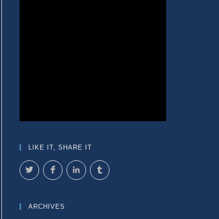
LIKE IT, SHARE IT
ARCHIVES