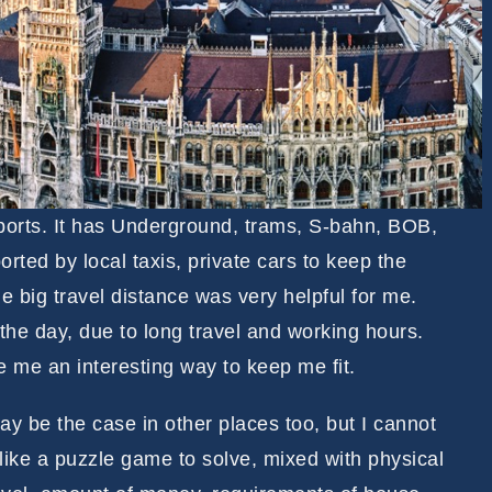
sports. It has Underground, trams, S-bahn, BOB,
rted by local taxis, private cars to keep the
 big travel distance was very helpful for me.
 the day, due to long travel and working hours.
me an interesting way to keep me fit.
may be the case in other places too, but I cannot
like a puzzle game to solve, mixed with physical