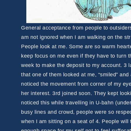
General acceptance from people to outsiders 
am not ignored when I am walking on the stre
People look at me. Some are so warm hearted
keep focus on me even if they have to turn t
week to make the deposit to my account. 3 l
that one of them looked at me, “smiled” and 
noticed the movement from corner of my eye
her interest. 3rd joined soon. They kept look
noticed this while travelling in U-bahn (unde
busy lines and crowd, people were so respect
when I am sitting on a seat of 4. People will
enough space for my-self not to feel suffocat