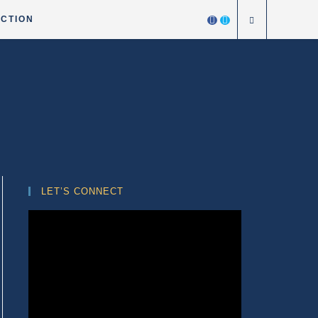
ICTION
LET’S CONNECT