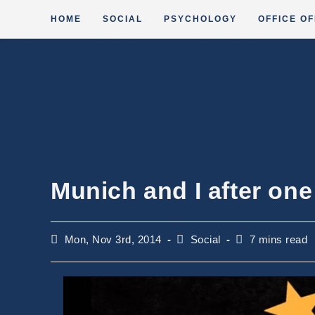
Skip
HOME
SOCIAL
PSYCHOLOGY
OFFICE OF
to
content
Munich and I after on
Post
Post
Reading
Mon, Nov 3rd, 2014
Social
7 mins read
published:
category:
time: