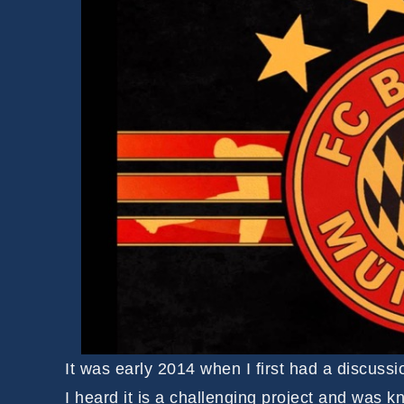
It was early 2014 when I first had a discussi
I heard it is a challenging project and was k