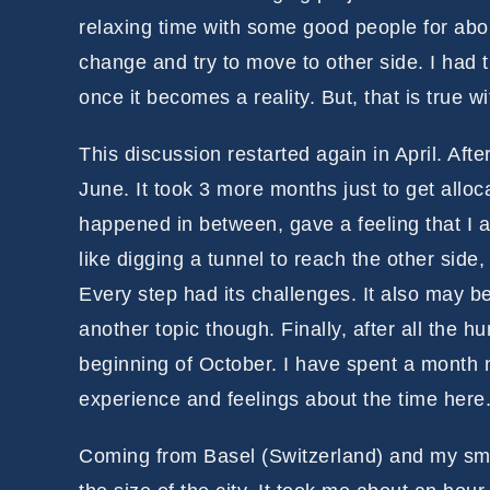
relaxing time with some good people for abou
change and try to move to other side. I had th
once it becomes a reality. But, that is true w
This discussion restarted again in April. After
June. It took 3 more months just to get alloca
happened in between, gave a feeling that I a
like digging a tunnel to reach the other si
Every step had its challenges. It also may be
another topic though. Finally, after all the h
beginning of October. I have spent a month n
experience and feelings about the time here
Coming from Basel (Switzerland) and my sma