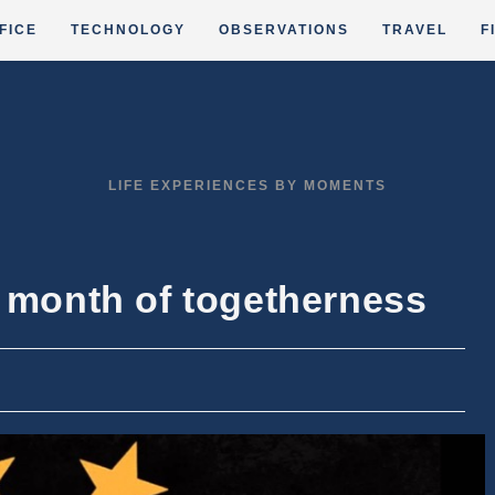
FICE
TECHNOLOGY
OBSERVATIONS
TRAVEL
F
LIFE EXPERIENCES BY MOMENTS
e month of togetherness