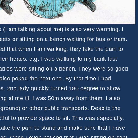
(I am talking about me) is also very warming. I
ets or sitting on a bench waiting for bus or tram.
 that when I am walking, they take the pain to
heir heads. e.g. I was walking to my bank last
adies were sitting on a bench. They were so good
also poked the next one. By that time I had
s. 2nd lady quickly turned 180 degree to show
ing at me till I was 50m away from them. I also
rground) or other public transports. Despite the
ful to provide space to sit. This was especially,
 take the pain to stand and make sure that I have
ed. Once I even noticed that I was sitting on seat