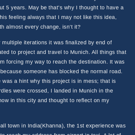
t 5 years. May be that’s why I thought to have a
is feeling always that I may not like this idea,
ith almost every change, isn’t it?
 multiple iterations it was finalized by end of
ted to project and travel to Munich. All things that
m forcing my way to reach the destination. It was
de, because someone has blocked the normal road.
 was a hint why this project is in mess; that is
urdles were crossed, I landed in Munich in the
ow in this city and thought to reflect on my
.
ll town in India(Khanna), the 1st experience was