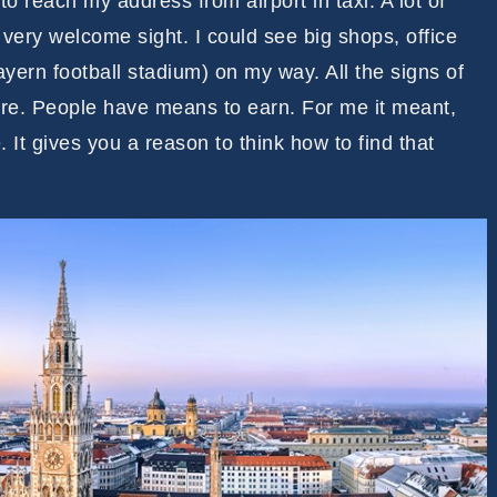
 to reach my address from airport in taxi. A lot of
 very welcome sight. I could see big shops, office
ayern football stadium) on my way. All the signs of
 here. People have means to earn. For me it meant,
e. It gives you a reason to think how to find that