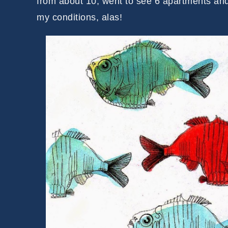
from about 10, went to see 6 apartments an
my conditions, alas!