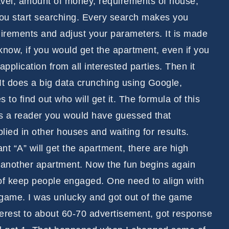
 travel, amount of money, requirements of house,
 you start searching. Every search makes you
irements and adjust your parameters. It is made
 know, if you would get the apartment, even if you
pplication from all interested parties. Then it
 It does a big data crunching using Google,
o find out who will get it. The formula of this
as a reader you would have guessed that
lied in other houses and waiting for results.
t “A” will get the apartment, there are high
 another apartment. Now the fun begins again
ay of keep people engaged. One need to align with
s game. I was unlucky and got out of the game
nterest to about 60-70 advertisement, got response