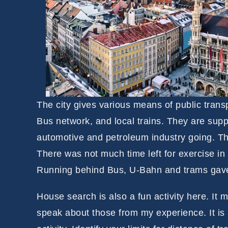
The city gives various means of public tran
Bus network, and local trains. They are suppo
automotive and petroleum industry going. The
There was not much time left for exercise in
Running behind Bus, U-Bahn and trams gave 
House search is also a fun activity here. It 
speak about those from my experience. It is 