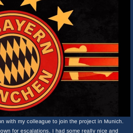
on with my colleague to join the project in Munich.
nown for escalations. I had some really nice and