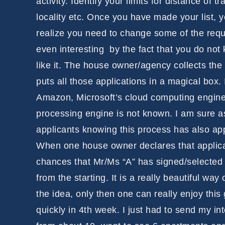
activity. Identify your limits for distance of
locality etc. Once you have made your list,
realize you need to change some of the requ
even interesting by the fact that you do not
like it. The house owner/agency collects the a
puts all those applications in a magical box.
Amazon, Microsoft’s cloud computing engines t
processing engine is not known. I am sure 
applicants knowing this process has also app
When one house owner declares that applican
chances that Mr/Ms “A” has signed/selected
from the starting. It is a really beautiful w
the idea, only then one can really enjoy thi
quickly in 4th week. I just had to send my i