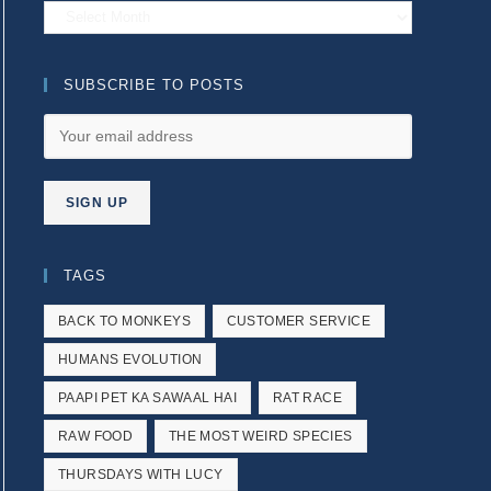
Archives
SUBSCRIBE TO POSTS
TAGS
BACK TO MONKEYS
CUSTOMER SERVICE
HUMANS EVOLUTION
PAAPI PET KA SAWAAL HAI
RAT RACE
RAW FOOD
THE MOST WEIRD SPECIES
THURSDAYS WITH LUCY