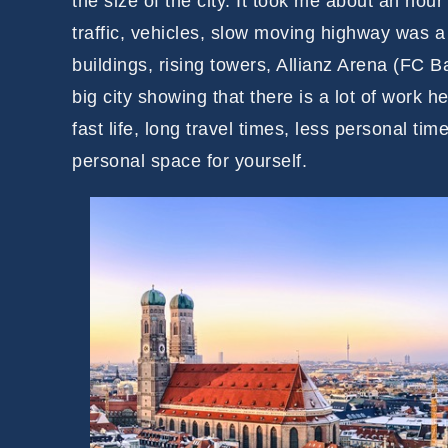
the size of the city. It took me about an hour
traffic, vehicles, slow moving highway was a
buildings, rising towers, Allianz Arena (FC B
big city showing that there is a lot of work
fast life, long travel times, less personal tim
personal space for yourself.