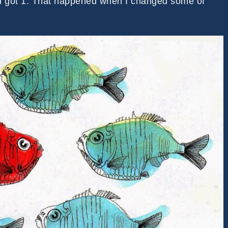
d got 1. That happened when I changed some of