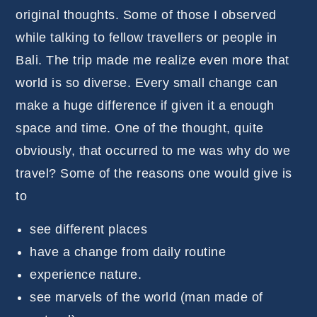
original thoughts. Some of those I observed
while talking to fellow travellers or people in
Bali. The trip made me realize even more that
world is so diverse. Every small change can
make a huge difference if given it a enough
space and time. One of the thought, quite
obviously, that occurred to me was why do we
travel? Some of the reasons one would give is
to
see different places
have a change from daily routine
experience nature.
see marvels of the world (man made of