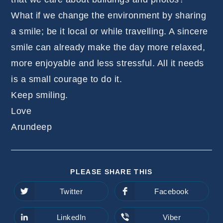
What if we change the environment by sharing
a smile; be it local or while travelling. A sincere
smile can already make the day more relaxed,
more enjoyable and less stressful. All it needs
is a small courage to do it.
Keep smiling.
Love
Arundeep
SHARE
PLEASE SHARE THIS
THIS
CONTENT
Twitter
Facebook
Opens
Opens
in
in
a
a
new
new
LinkedIn
Viber
Opens
Opens
window
window