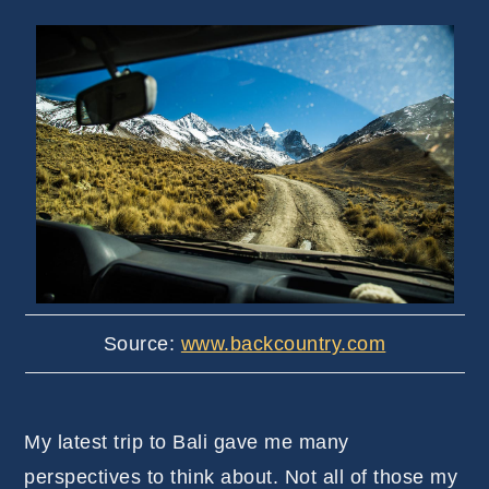
Source:
www.backcountry.com
My latest trip to Bali gave me many
perspectives to think about. Not all of those my