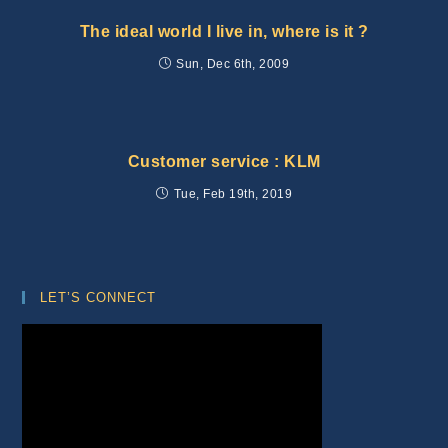
The ideal world I live in, where is it ?
Sun, Dec 6th, 2009
Customer service : KLM
Tue, Feb 19th, 2019
LET’S CONNECT