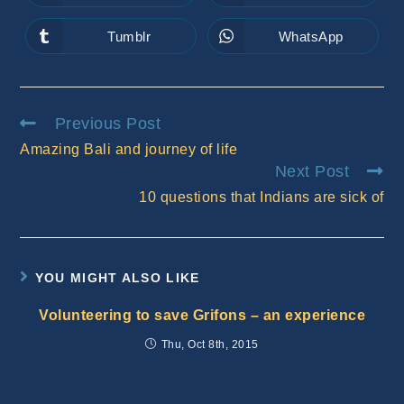
in
in
a
a
new
new
Tumblr
WhatsApp
Opens
Opens
window
window
in
in
a
a
new
new
window
window
Read
Previous Post
more
Amazing Bali and journey of life
articles
Next Post
10 questions that Indians are sick of
YOU MIGHT ALSO LIKE
Volunteering to save Grifons – an experience
Thu, Oct 8th, 2015