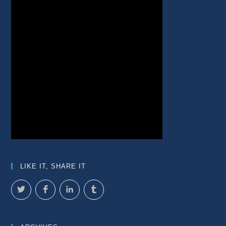
LIKE IT, SHARE IT