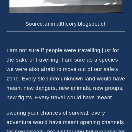
Source:animaltheory.blogspot.ch
I am not sure if people were travelling just for
the sake of travelling. I am sure as a species
we were also afraid to move out of our safety
zone. Every step into unknown land would have
meant new dangers, new animals, new groups,
new fights. Every travel would have meant l
owering your chances of survival. every
adventure would have meant opening channels
for new threats, not just for you but probably for