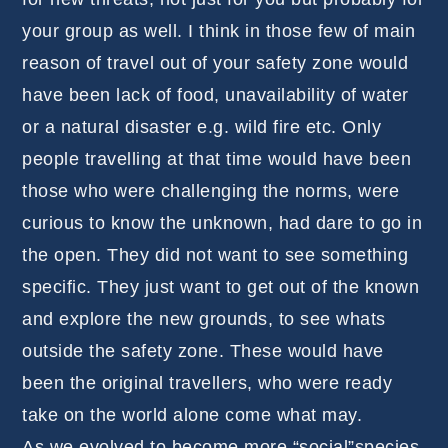
your group as well. I think in those few of main
reason of travel out of your safety zone would
have been lack of food, unavailability of water
or a natural disaster e.g. wild fire etc. Only
people travelling at that time would have been
those who were challenging the norms, were
curious to know the unknown, had dare to go in
the open. They did not want to see something
specific. They just want to get out of the known
and explore the new grounds, to see whats
outside the safety zone. These would have
been the original travellers, who were ready
take on the world alone come what may.
As we evolved to become more “social”species,