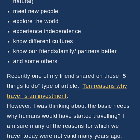
natural)
meet new people
explore the world
experience independence
know different cultures
know our friends/family/ partners better
and some others
Recently one of my friend shared on those “5
things to do” type of article;
Ten reasons why
travel is an investment
.
However, I was thinking about the basic needs
why humans would have started travelling? I
am sure many of the reasons for which we
travel today were not valid many years ago.