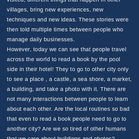
villages, bring new experiences, new
techniques and new ideas. These stories were
then told multiple times between people who
manage daily businesses.
However, today we can see that people travel
across the world to read a book by the pool
side in their hotel! They to go to other city only
to see a place , a castle, a sea shore, a market,
a building, and take a photo with it. There are
not many interactions between people to learn
about each other. Are the local routines so bad
that even to read a book people need to go to
another city? Are we so tired of other humans
that we care about buildings and photos?