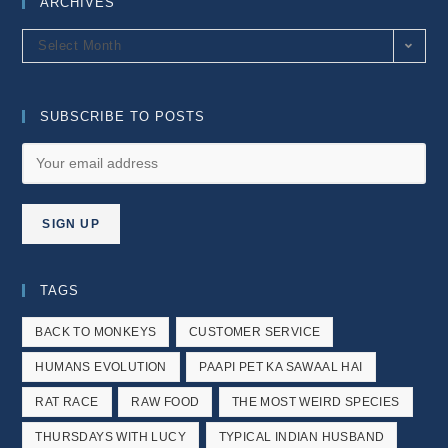
ARCHIVES
Archives
Select Month
SUBSCRIBE TO POSTS
TAGS
BACK TO MONKEYS
CUSTOMER SERVICE
HUMANS EVOLUTION
PAAPI PET KA SAWAAL HAI
RAT RACE
RAW FOOD
THE MOST WEIRD SPECIES
THURSDAYS WITH LUCY
TYPICAL INDIAN HUSBAND