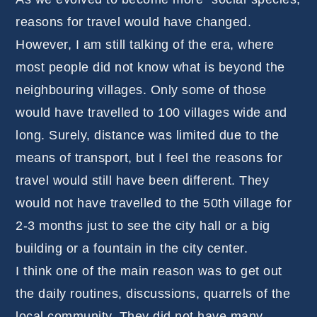
reasons for travel would have changed.
However, I am still talking of the era, where
most people did not know what is beyond the
neighbouring villages. Only some of those
would have travelled to 100 villages wide and
long. Surely, distance was limited due to the
means of transport, but I feel the reasons for
travel would still have been different. They
would not have travelled to the 50th village for
2-3 months just to see the city hall or a big
building or a fountain in the city center.
I think one of the main reason was to get out
the daily routines, discussions, quarrels of the
local community. They did not have many