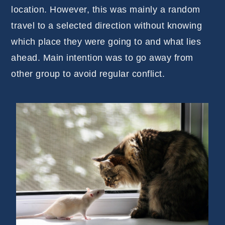
location. However, this was mainly a random
travel to a selected direction without knowing
which place they were going to and what lies
ahead. Main intention was to go away from
other group to avoid regular conflict.