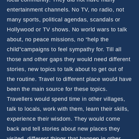
entertainment channels. No TV, no radio, not
many sports, political agendas, scandals or
Hollywood or TV shows. No world wars to talk
about, no peace missions, no “help the
child”campaigns to feel sympathy for. Till all
those and other gaps they would need different
stories, new topics to talk about to get out of
the routine. Travel to different place would have
been the main source for these topics.
Travellers would spend time in other villages,
talk to locals, work with them, learn their skills,
experience their wisdom. They would come
back and tell stories about new places they
visited, different things that happen in other