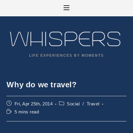
Skip
to
content
LIFE EXPERIENCES BY MOMENTS
Why do we travel?
Post
Post
Fri, Apr 25th, 2014
Social
/
Travel
published:
category:
Reading
5 mins read
time: