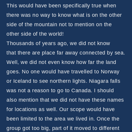
This would have been specifically true when
there was no way to know what is on the other
side of the mountain not to mention on the
other side of the world!
Thousands of years ago, we did not know
that there are place far away connected by sea.
Well, we did not even know how far the land
goes. No one would have travelled to Norway
or Iceland to see northern lights. Niagara falls
was not a reason to go to Canada. I should
also mention that we did not have these names
for locations as well. Our scope would have
been limited to the area we lived in. Once the
group got too big, part of it moved to different