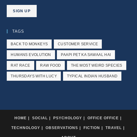
TAGS
BACK TO MONKEYS
CUSTOMER SERVICE
HUMANS EVOLUTION
PAAPI PET KA SAWAAL HAI
RAT RACE
RAW FOOD
THE MOST WEIRD SPECIES
THURSDAYS WITH LUCY
TYPICAL INDIAN HUSBAND
HOME
SOCIAL
PSYCHOLOGY
OFFICE OFFICE
TECHNOLOGY
OBSERVATIONS
FICTION
TRAVEL