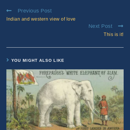
window
window
Read
Previous Post
more
Indian and western view of love
articles
Next Post
This is it!
YOU MIGHT ALSO LIKE