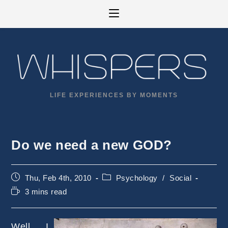
Skip
to
content
LIFE EXPERIENCES BY MOMENTS
Do we need a new GOD?
Post
Post
Thu, Feb 4th, 2010
Psychology
/
Social
published:
category:
Reading
3 mins read
time:
Well, I