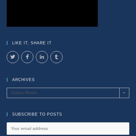
LIKE IT, SHARE IT
ARCHIVES
Archives
Select Month
SUBSCRIBE TO POSTS