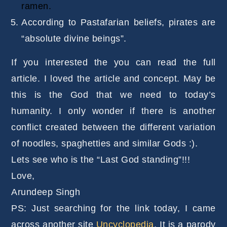
ramen.
According to Pastafarian beliefs, pirates are
“absolute divine beings”.
If you interested the you can read the full
article. I loved the article and concept. May be
this is the God that we need to today’s
humanity. I only wonder if there is another
conflict created between the different variation
of noodles, spaghetties and similar Gods :).
Lets see who is the “Last God standing”!!!
Love,
Arundeep Singh
PS: Just searching for the link today, I came
across another site
Uncyclopedia
. It is a parody