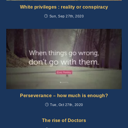
White privileges : reality or conspiracy
Sun, Sep 27th, 2020
Perseverance – how much is enough?
Tue, Oct 27th, 2020
The rise of Doctors