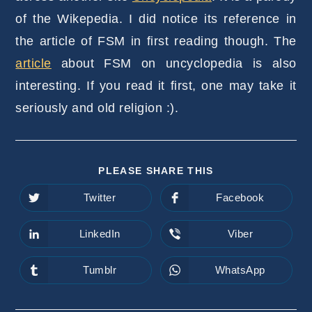
of the Wikepedia. I did notice its reference in
the article of FSM in first reading though. The
article
about FSM on uncyclopedia is also
interesting. If you read it first, one may take it
seriously and old religion :).
SHARE
PLEASE SHARE THIS
THIS
CONTENT
Twitter
Facebook
Opens
Opens
in
in
a
a
new
new
LinkedIn
Viber
Opens
Opens
window
window
in
in
a
a
new
new
Tumblr
WhatsApp
Opens
Opens
window
window
in
in
a
a
new
new