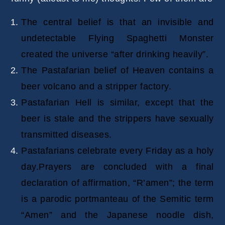
The central belief is that an invisible and
undetectable Flying Spaghetti Monster
created the universe “after drinking heavily”.
The Pastafarian belief of Heaven contains a
beer volcano and a stripper factory.
Pastafarian Hell is similar, except that the
beer is stale and the strippers have sexually
transmitted diseases.
Pastafarians celebrate every Friday as a holy
day.Prayers are concluded with a final
declaration of affirmation, “R’amen”; the term
is a parodic portmanteau of the Semitic term
“Amen” and the Japanese noodle dish,