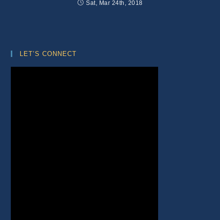
Sat, Mar 24th, 2018
LET’S CONNECT