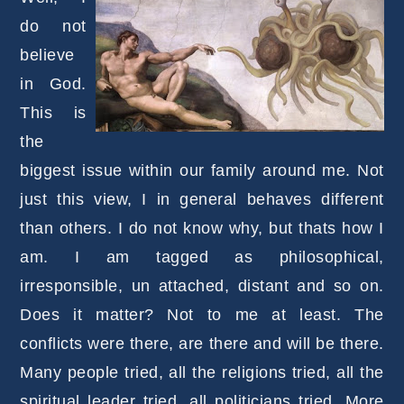
do not
believe
in God.
This is
the
biggest issue within our family around me. Not
just this view, I in general behaves different
than others. I do not know why, but thats how I
am. I am tagged as philosophical,
irresponsible, un attached, distant and so on.
Does it matter? Not to me at least. The
conflicts were there, are there and will be there.
Many people tried, all the religions tried, all the
spiritual leader tried, all politicians tried. More