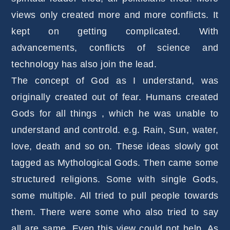
views only created more and more conflicts. It
kept on getting complicated. With
advancements, conflicts of science and
technology has also join the lead.
The concept of God as I understand, was
originally created out of fear. Humans created
Gods for all things , which he was unable to
understand and controld. e.g. Rain, Sun, water,
love, death and so on. These ideas slowly got
tagged as Mythological Gods. Then came some
structured religions. Some with single Gods,
some multiple. All tried to pull people towards
them. There were some who also tried to say
all are same. Even this view could not help. As