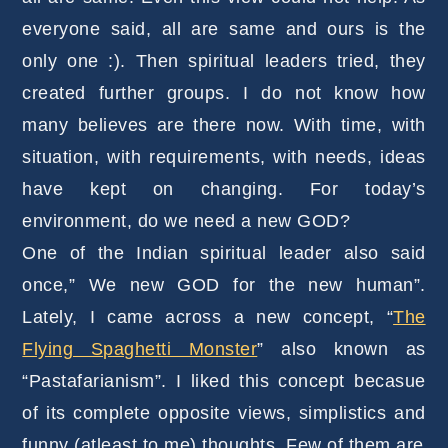
everyone said, all are same and ours is the
only one :). Then spiritual leaders tried, they
created further groups. I do not know how
many believes are there now. With time, with
situation, with requirements, with needs, ideas
have kept on changing. For today’s
environment, do we need a new GOD?
One of the Indian spiritual leader also said
once,” We new GOD for the new human”.
Lately, I came across a new concept, “
The
Flying Spaghetti Monster
” also known as
“Pastafarianism”. I liked this concept becasue
of its complete opposite views, simplistics and
funny (atleast to me) thoughts. Few of them are