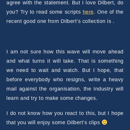
agree with the statement. But I love Dilbert, do
you? Try to read some scripts
here
. One of the
recent good one from Dilbert’s collection is .
I am not sure how this wave will move ahead
and what turns it will take. That is something
we need to wait and watch. But I hope, that
before everybody who resigns, write a heavy
mail against the organisation, the Industry will
learn and try to make some changes.
I do not know how you react to this, but I hope
that you will enjoy some Dilbert’s clips