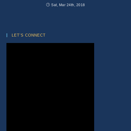
Sat, Mar 24th, 2018
LET’S CONNECT