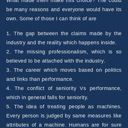
What made them make this choice? The could
be many reasons and everyone would have its
own. Some of those I can think of are
1. The gap between the claims made by the
industry and the reality which happens inside.
2. The missing professionalism, which is so
believed to be attached with the industry.
3. The career which moves based on politics
and links than performance.
4. The conflict of seniority Vs performance,
which in general falls for seniority.
5. The idea of treating people as machines.
Every person is judged by same measures like
attributes of a machine. Humans are for sure