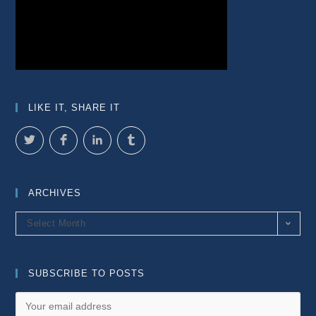
LIKE IT, SHARE IT
ARCHIVES
Archives
Select Month
SUBSCRIBE TO POSTS