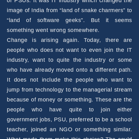
or PSUs. It was IT industry which changed the
image of India from “land of snake charmers” to
“land of software geeks”. But it seems
something went wrong somewhere.
Change is arising again. Today, there are
people who does not want to even join the IT
industry, want to quite the industry or some
who have already moved onto a different path.
It does not include the people who want to
jump from technology to the managerial stream
because of money or something. These are the
people who have quite to join either
government jobs, PSU, preferred to be a school
teacher, joined an NGO or something similar.