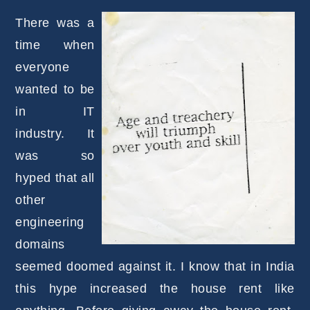
There was a
time when
everyone
wanted to be
in IT
industry. It
was so
hyped that all
other
engineering
domains
seemed doomed against it. I know that in India
this hype increased the house rent like