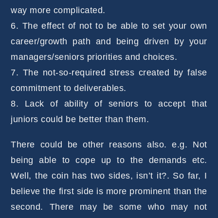
way more complicated.
6. The effect of not to be able to set your own
career/growth path and being driven by your
managers/seniors priorities and choices.
7. The not-so-required stress created by false
commitment to deliverables.
8. Lack of ability of seniors to accept that
juniors could be better than them.
There could be other reasons also. e.g. Not
being able to cope up to the demands etc.
Well, the coin has two sides, isn’t it?. So far, I
believe the first side is more prominent than the
second. There may be some who may not