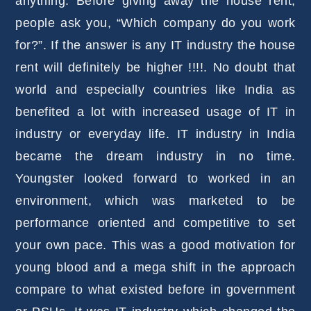
anything. Before giving away the house rent,
people ask you, “Which company do you work
for?”. If the answer is any IT industry the house
rent will definitely be higher !!!!. No doubt that
world and especially countries like India as
benefited a lot with increased usage of IT in
industry or everyday life. IT industry in India
became the dream industry in no time.
Youngster looked forward to worked in an
environment, which was marketed to be
performance oriented and competitive to set
your own pace. This was a good motivation for
young blood and a mega shift in the approach
compare to what existed before in government