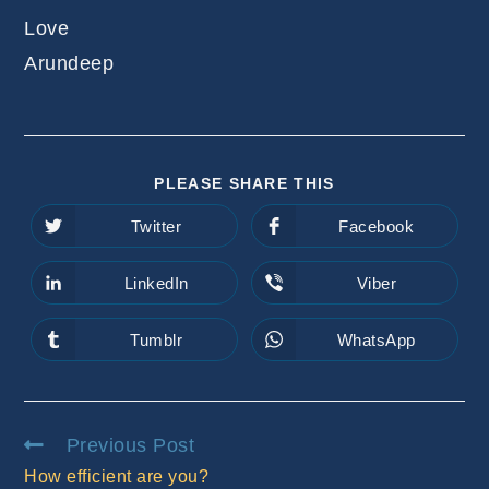
Love
Arundeep
SHARE
PLEASE SHARE THIS
THIS
CONTENT
Twitter
Facebook
Opens
Opens
in
in
a
a
new
new
LinkedIn
Viber
Opens
Opens
window
window
in
in
a
a
new
new
Tumblr
WhatsApp
Opens
Opens
window
window
in
in
a
a
new
new
window
window
Read
Previous Post
more
How efficient are you?
articles