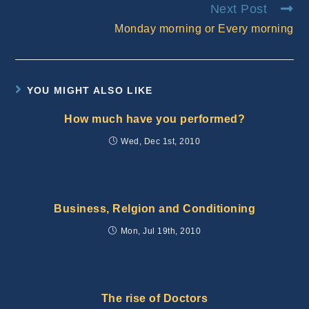
Next Post
Monday morning or Every morning
YOU MIGHT ALSO LIKE
How much have you performed?
Wed, Dec 1st, 2010
Business, Relgion and Conditioning
Mon, Jul 19th, 2010
The rise of Doctors