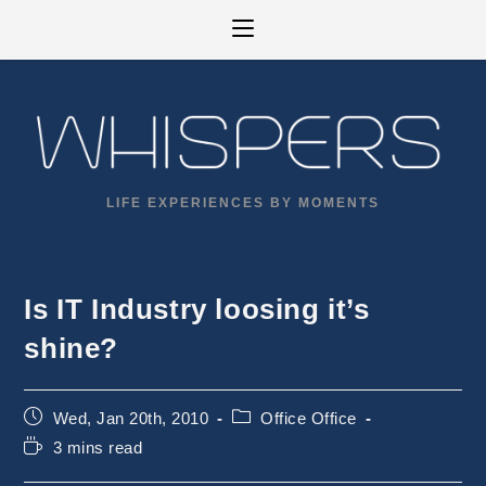
Skip
to
content
LIFE EXPERIENCES BY MOMENTS
Is IT Industry loosing it’s
shine?
Post
Post
Wed, Jan 20th, 2010
Office Office
published:
category:
Reading
3 mins read
time: