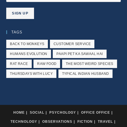
TAGS
BACK TO MONKEYS
CUSTOMER SERVICE
HUMANS EVOLUTION
PAAPI PET KA SAWAAL HAI
RAT RACE
RAW FOOD
THE MOST WEIRD SPECIES
THURSDAYS WITH LUCY
TYPICAL INDIAN HUSBAND
HOME
SOCIAL
PSYCHOLOGY
OFFICE OFFICE
TECHNOLOGY
OBSERVATIONS
FICTION
TRAVEL