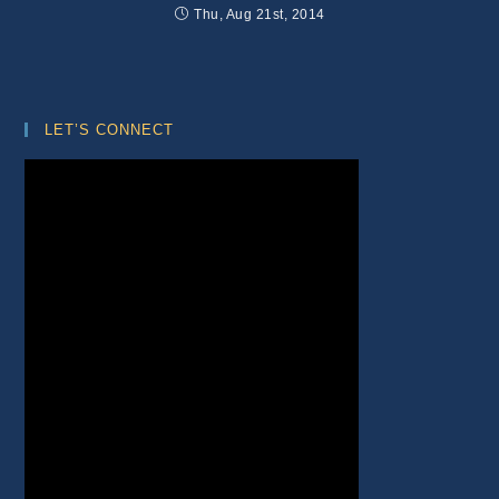
Thu, Aug 21st, 2014
LET’S CONNECT