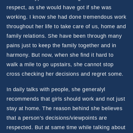
respect, as she would have got if she was
working. I know she had done tremendous work
throughout her life to take care of us, home and
family relations. She have been through many
pains just to keep the family together and in
harmony. But now, when she find it hard to
walk a mile to go upstairs, she cannot stop
cross checking her decisions and regret some.
In daily talks with people, she generalyl
recommends that girls should work and not just
stay at home. The reason behind she believes
that a person’s decisions/viewpoints are
respected. But at same time while talking about