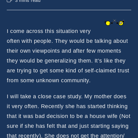
3 mins read
time:
I come across this situation very
often with people. They would be talking about
their own viewpoints and after few moments
they would be generalizing them. It’s like they
are trying to get some kind of self-claimed trust
from some unknown community.
I will take a close case study. My mother does
it very often. Recently she has started thinking
that it was bad decision to be a house wife (Not
sure if she has felt that and just starting saying
that recently). She does not get the attention/