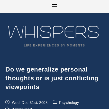
Skip
to
content
LIFE EXPERIENCES BY MOMENTS
Do we generalize personal
thoughts or is just conflicting
viewpoints
Post
Post
Wed, Dec 31st, 2008
Psychology
published:
category:
Reading