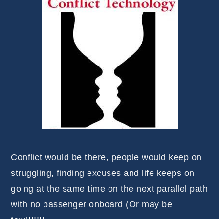
Conflict would be there, people would keep on
struggling, finding excuses and life keeps on
going at the same time on the next parallel path
with no passenger onboard (Or may be