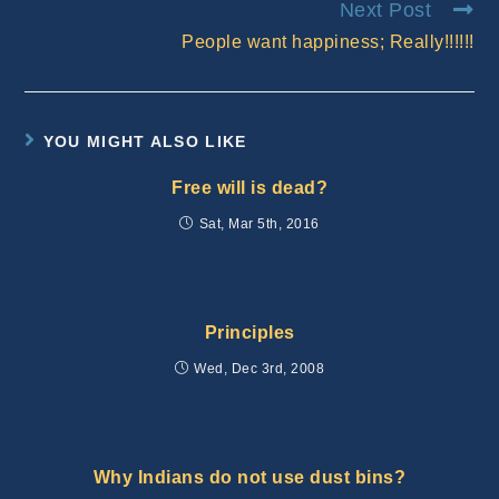
Next Post
People want happiness; Really!!!!!!
YOU MIGHT ALSO LIKE
Free will is dead?
Sat, Mar 5th, 2016
Principles
Wed, Dec 3rd, 2008
Why Indians do not use dust bins?