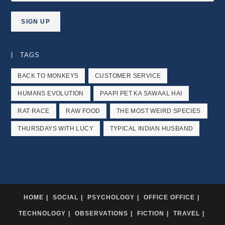
TAGS
BACK TO MONKEYS
CUSTOMER SERVICE
HUMANS EVOLUTION
PAAPI PET KA SAWAAL HAI
RAT RACE
RAW FOOD
THE MOST WEIRD SPECIES
THURSDAYS WITH LUCY
TYPICAL INDIAN HUSBAND
HOME
SOCIAL
PSYCHOLOGY
OFFICE OFFICE
TECHNOLOGY
OBSERVATIONS
FICTION
TRAVEL