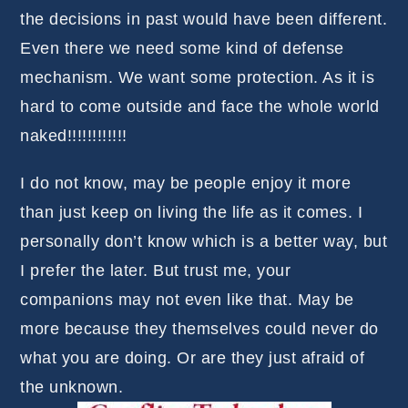
the decisions in past would have been different.
Even there we need some kind of defense
mechanism. We want some protection. As it is
hard to come outside and face the whole world
naked!!!!!!!!!!!!
I do not know, may be people enjoy it more
than just keep on living the life as it comes. I
personally don’t know which is a better way, but
I prefer the later. But trust me, your
companions may not even like that. May be
more because they themselves could never do
what you are doing. Or are they just afraid of
the unknown.