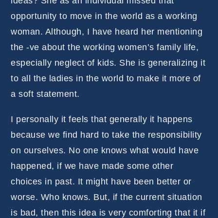
ideas? She as an individual missed that
opportunity to move in the world as a working
woman. Although, I have heard her mentioning
the -ve about the working women’s family life,
especially neglect of kids. She is generalizing it
to all the ladies in the world to make it more of
a soft statement.
I personally it feels that generally it happens
because we find hard to take the responsibility
on ourselves. No one knows what would have
happened, if we have made some other
choices in past. It might have been better or
worse. Who knows. But, if the current situation
is bad, then this idea is very comforting that it if