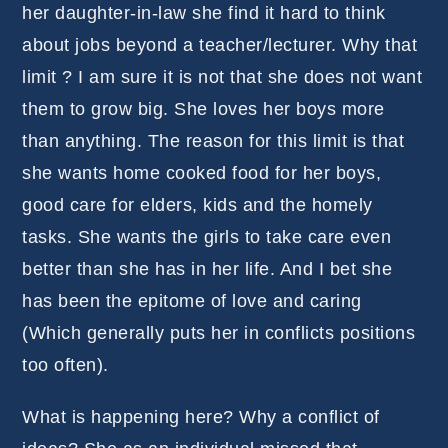
her daughter-in-law she find it hard to think
about jobs beyond a teacher/lecturer. Why that
limit ? I am sure it is not that she does not want
them to grow big. She loves her boys more
than anything. The reason for this limit is that
she wants home cooked food for her boys,
good care for elders, kids and the homely
tasks. She wants the girls to take care even
better than she has in her life. And I bet she
has been the epitome of love and caring
(Which generally puts her in conflicts positions
too often).
What is happening here? Why a conflict of