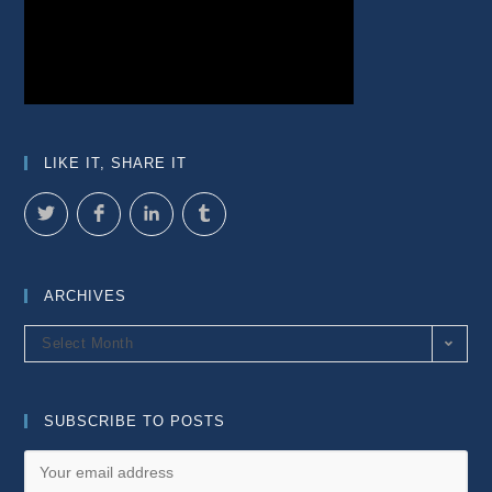
LIKE IT, SHARE IT
ARCHIVES
Archives
Select Month
SUBSCRIBE TO POSTS