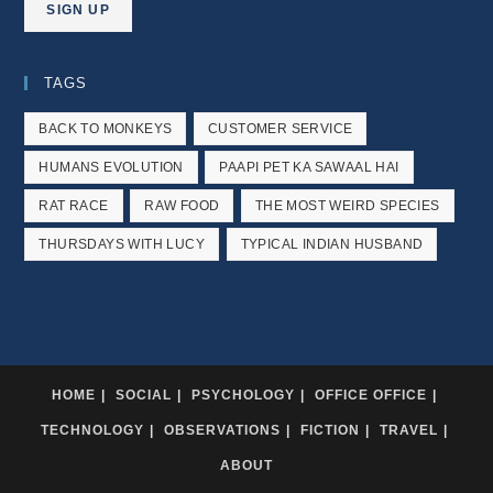
TAGS
BACK TO MONKEYS
CUSTOMER SERVICE
HUMANS EVOLUTION
PAAPI PET KA SAWAAL HAI
RAT RACE
RAW FOOD
THE MOST WEIRD SPECIES
THURSDAYS WITH LUCY
TYPICAL INDIAN HUSBAND
HOME
SOCIAL
PSYCHOLOGY
OFFICE OFFICE
TECHNOLOGY
OBSERVATIONS
FICTION
TRAVEL
ABOUT