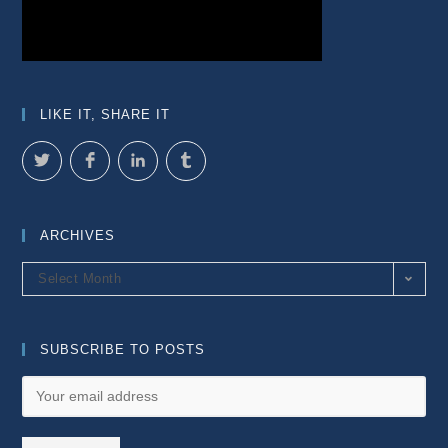
LIKE IT, SHARE IT
ARCHIVES
Archives
Select Month
SUBSCRIBE TO POSTS