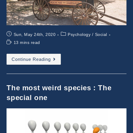
Post
Post
Sun, May 24th, 2020
Psychology
/
Social
published:
category:
Reading
13 mins read
time:
New
Continue Reading
And
Old
Sales(wo)men
The most weird species : The
special one