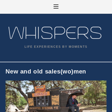
Skip
to
content
LIFE EXPERIENCES BY MOMENTS
New and old sales(wo)men