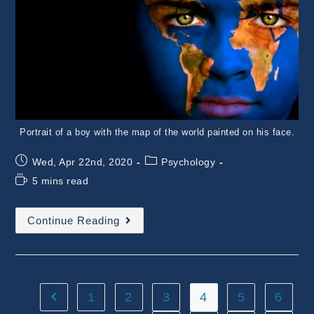
Portrait of a boy with the map of the world painted on his face.
Post
Post
Wed, Apr 22nd, 2020
Psychology
published:
category:
Reading
5 mins read
time:
The
Continue Reading
Most
Weird
Species
On
The
Planet
–
1
2
3
4
5
6
Go to the previous page
The
Recognition