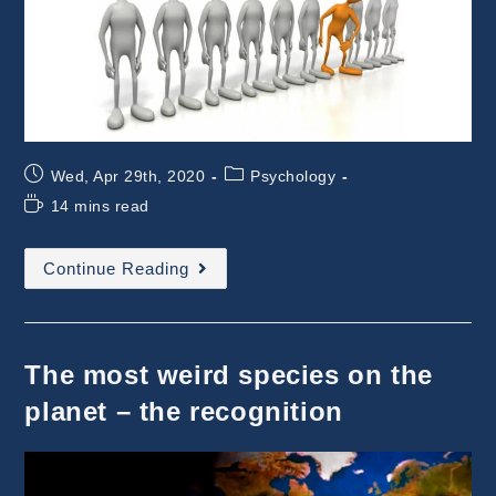
Post
Post
Wed, Apr 29th, 2020
Psychology
published:
category:
Reading
14 mins read
time:
The
Continue Reading
Most
Weird
Species
:
The
Special
The most weird species on the
One
planet – the recognition